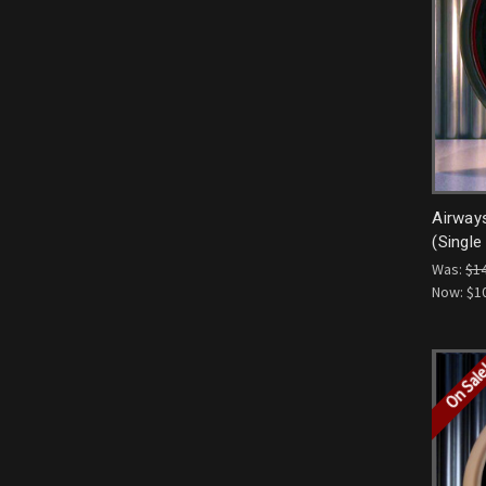
Airway
(Single
Was:
$1
Now:
$1
On Sal