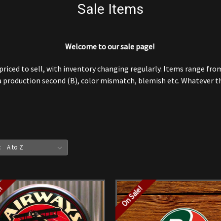
Sale Items
Welcome to our sale page!
iced to sell, with inventory changing regularly. Items range from t
 production second (B), color mismatch, blemish etc. Whatever the
:
e!
On Sale!