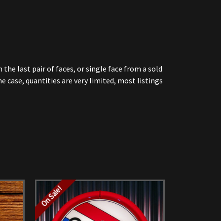
he last pair of faces, or single face from a sold
 case, quantities are very limited, most listings
On Sale!