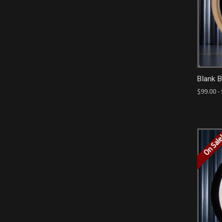
Blank 
$99.00 -
On Sal