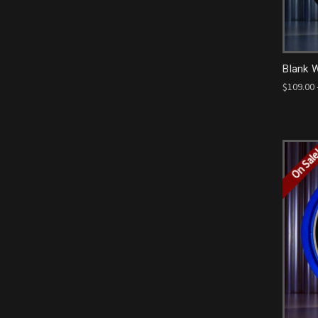
Blank 
$109.00 
On Sal