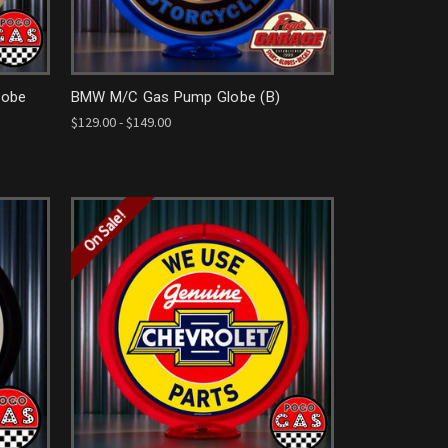
lobe
BMW M/C Gas Pump Globe (B)
$129.00 - $149.00
On Sale!