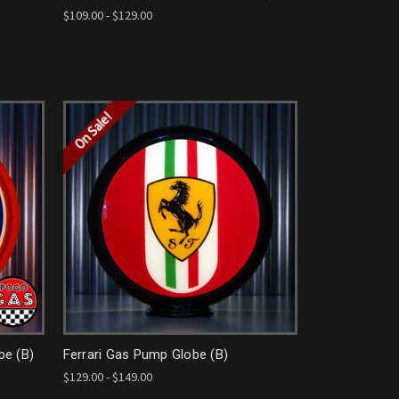
$109.00 - $129.00
On Sale!
be (B)
Ferrari Gas Pump Globe (B)
$129.00 - $149.00