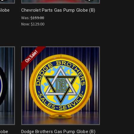
Globe
Chevrolet Parts Gas Pump Globe (B)
Was:
$159.00
Now:
$129.00
On Sale!
lobe
Dodge Brothers Gas Pump Globe (B)