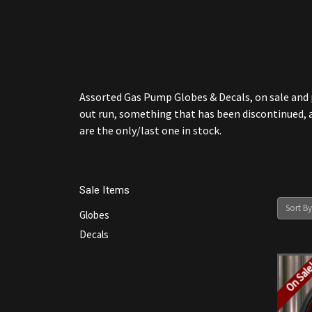
Assorted Gas Pump Globes & Decals, on sale and pr
out run, something that has been discontinued, a
are the only/last one in stock.
Sale Items
Sort By
Globes
Decals
On Sal