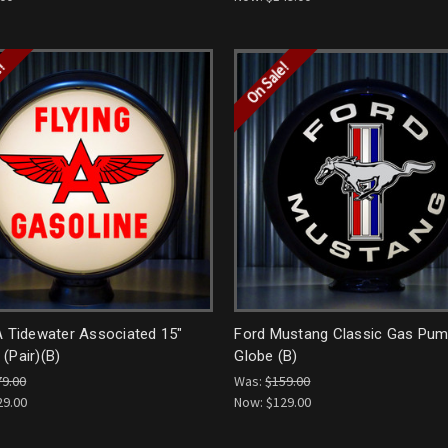
e!
On Sale!
A Tidewater Associated 15"
Ford Mustang Classic Gas Pu
(Pair)(B)
Globe (B)
79.00
Was:
$159.00
29.00
Now:
$129.00