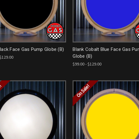
Black Face Gas Pump Globe (B)
Blank Cobalt Blue Face Gas P
Globe (B)
 $129.00
$99.00 - $129.00
e!
On Sale!