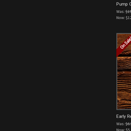
Pump G
Was:
$1
Now:
$1
On Sal
Early R
Was:
$6.
Now:
$5