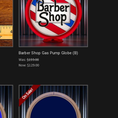
Barber Shop Gas Pump Globe (B)
Was:
$159.00
Now:
$129.00
On Sale!