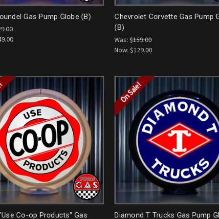
undel Gas Pump Globe (B)
Chevrolet Corvette Gas Pump 
(B)
29.00
49.00
Was:
$159.00
Now:
$129.00
e!
On Sale!
"Use Co-op Products" Gas
Diamond T Trucks Gas Pump G