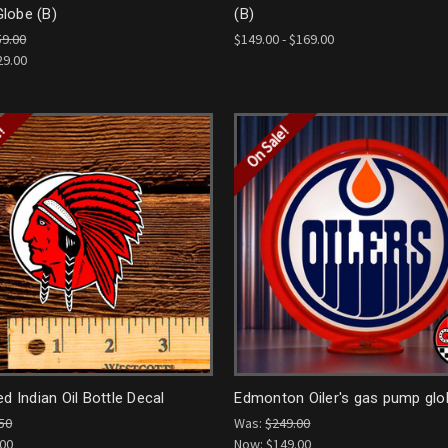
lobe (B)
(B)
59.00
$149.00 - $169.00
29.00
e!
On Sale!
ed Indian Oil Bottle Decal
Edmonton Oiler's gas pump glo
50
Was:
$249.00
.00
Now:
$149.00