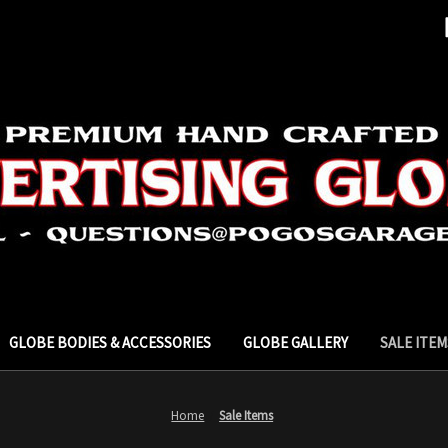
GLOBE BODIES & ACCESSORIES
GLOBE GALLERY
SALE ITEM
Home
Sale Items