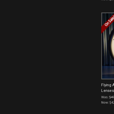
On Sal
Flying 
Lenses 
Was:
$4
Now:
$4