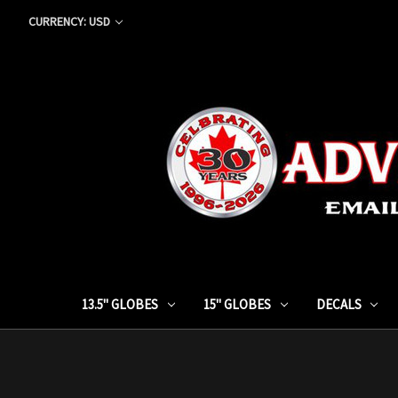
CURRENCY: USD
13.5" GLOBES
15" GLOBES
DECALS