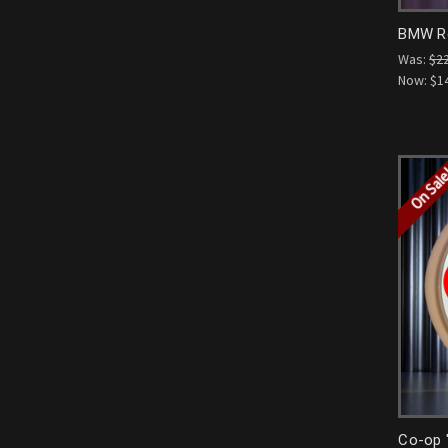
BMW Ro
Was:
$2
Now:
$1
On Sal
Co-op 