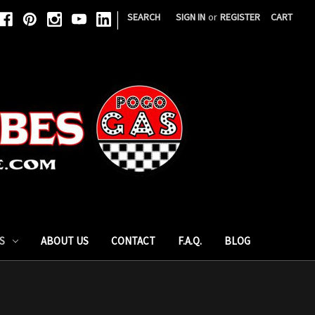
|
SEARCH
SIGN IN
or
REGISTER
CART
S
ABOUT US
CONTACT
F.A.Q.
BLOG