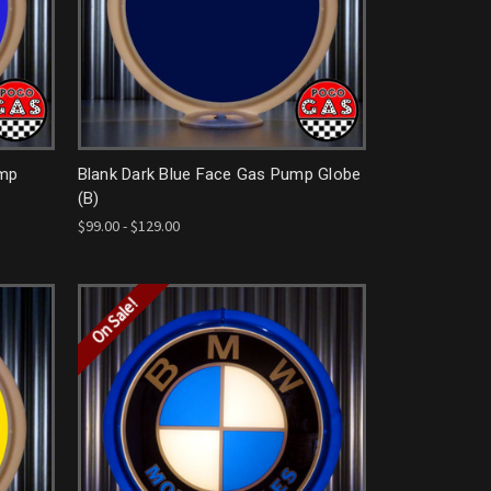
ump
Blank Dark Blue Face Gas Pump Globe
(B)
$99.00 - $129.00
On Sale!