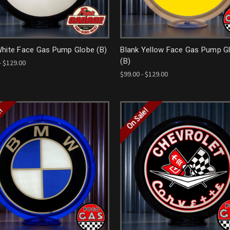
White Face Gas Pump Globe (B)
Blank Yellow Face Gas Pump G
(B)
- $129.00
$99.00 - $129.00
e!
On Sale!