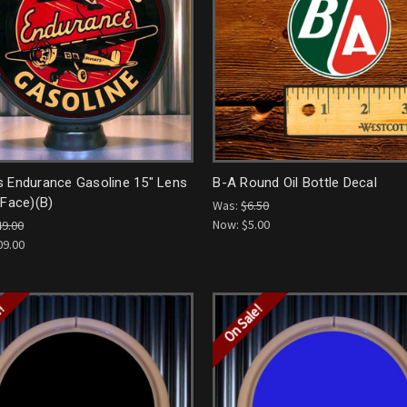
s Endurance Gasoline 15" Lens
B-A Round Oil Bottle Decal
 Face)(B)
Was:
$6.50
Now:
$5.00
49.00
09.00
e!
On Sale!