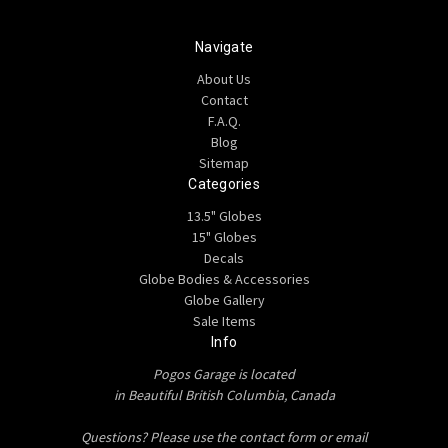
Navigate
About Us
Contact
F.A.Q.
Blog
Sitemap
Categories
13.5" Globes
15" Globes
Decals
Globe Bodies & Accessories
Globe Gallery
Sale Items
Info
Pogos Garage is located
in Beautiful British Columbia, Canada
Questions? Please use the contact form or email