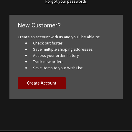
Forgot your password?
New Customer?
Create an account with us and you'll be able to:
Check out faster
Save multiple shipping addresses
Access your order history
Track new orders
Save items to your Wish List
Create Account