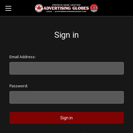
Sign in
Email Address:
Password: