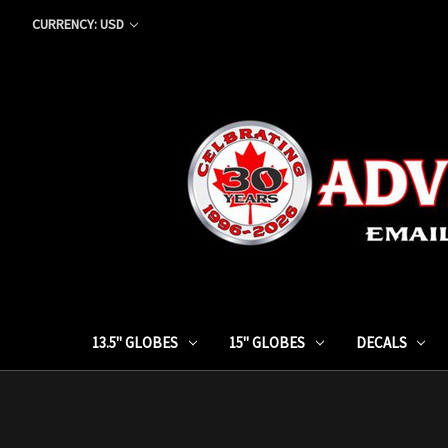
CURRENCY: USD
13.5" GLOBES
15" GLOBES
DECALS