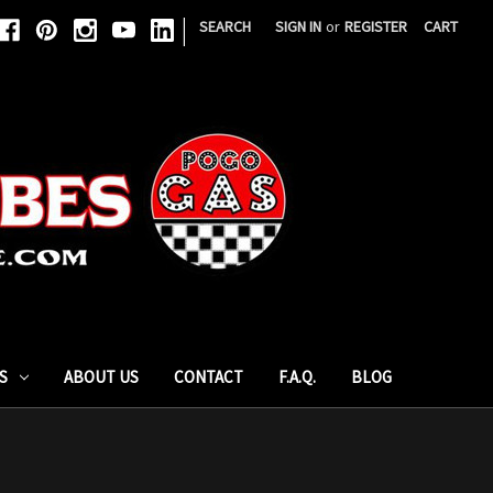
|
SEARCH
SIGN IN
or
REGISTER
CART
S
ABOUT US
CONTACT
F.A.Q.
BLOG