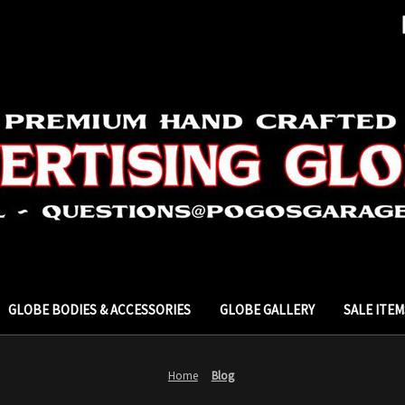
GLOBE BODIES & ACCESSORIES
GLOBE GALLERY
SALE ITEM
Home
Blog