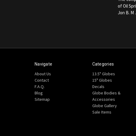
of Oil Sp
Jon B. M
Navigate
Categories
About Us
13.5" Globes
Contact
15" Globes
F.A.Q.
Decals
Blog
Globe Bodies &
Sitemap
Accessories
Globe Gallery
Sale Items