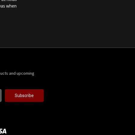
 was when
ducts and upcoming