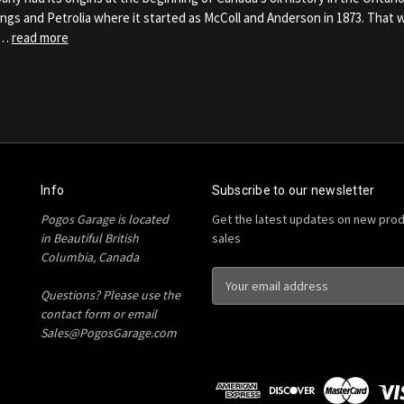
rings and Petrolia where it started as McColl and Anderson in 1873. That
 …
read more
Info
Subscribe to our newsletter
Pogos Garage is located
Get the latest updates on new pro
in Beautiful British
sales
Columbia, Canada
E
Questions? Please use the
m
contact form or email
a
Sales@PogosGarage.com
i
l
A
d