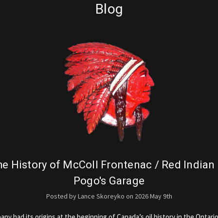
Blog
e History of McColl Frontenac / Red Indian
Pogo's Garage
Posted by Lance Skoreyko on 2026 May 9th
y had its origins at the beginning of Canada’s oil history in the Ontario 