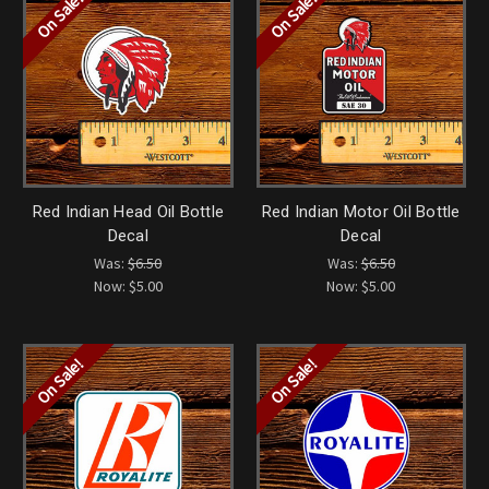
On Sale!
On Sale!
Red Indian Head Oil Bottle
Red Indian Motor Oil Bottle
Decal
Decal
Was:
$6.50
Was:
$6.50
Now:
$5.00
Now:
$5.00
On Sale!
On Sale!