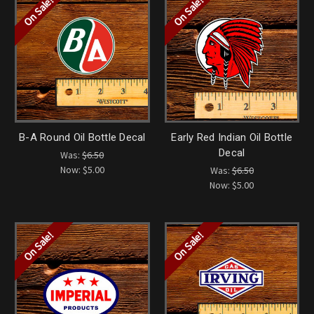
On Sale!
On Sale!
B-A Round Oil Bottle Decal
Early Red Indian Oil Bottle
Decal
Was:
$6.50
Now:
$5.00
Was:
$6.50
Now:
$5.00
On Sale!
On Sale!