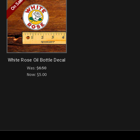
On Sale!
White Rose Oil Bottle Decal
Was:
$6.50
Now:
$5.00