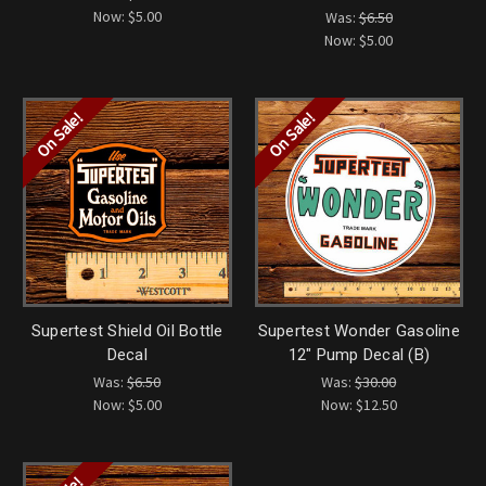
Now:
$5.00
Was:
$6.50
Now:
$5.00
On Sale!
On Sale!
Supertest Shield Oil Bottle
Supertest Wonder Gasoline
Decal
12" Pump Decal (B)
Was:
$6.50
Was:
$30.00
Now:
$5.00
Now:
$12.50