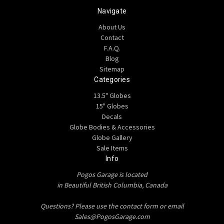
Navigate
About Us
Contact
F.A.Q.
Blog
Sitemap
Categories
13.5" Globes
15" Globes
Decals
Globe Bodies & Accessories
Globe Gallery
Sale Items
Info
Pogos Garage is located
in Beautiful British Columbia, Canada
Questions? Please use the contact form or email
Sales@PogosGarage.com