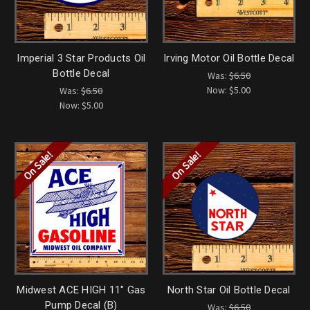
Imperial 3 Star Products Oil
Irving Motor Oil Bottle Decal
Bottle Decal
Was:
$6.50
Now:
$5.00
Was:
$6.50
Now:
$5.00
On Sale!
On Sale!
Midwest ACE HIGH 11" Gas
North Star Oil Bottle Decal
Pump Decal (B)
Was:
$6.50