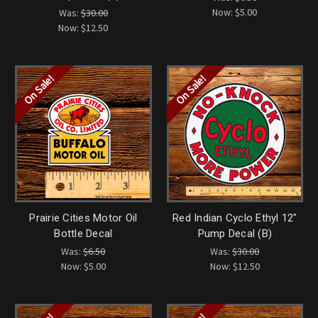
Now:
$5.00
Was:
$30.00
Now:
$12.50
On Sale!
On Sale!
Prairie Cities Motor Oil
Red Indian Cyclo Ethyl 12"
Bottle Decal
Pump Decal (B)
Was:
$6.50
Was:
$30.00
Now:
$5.00
Now:
$12.50