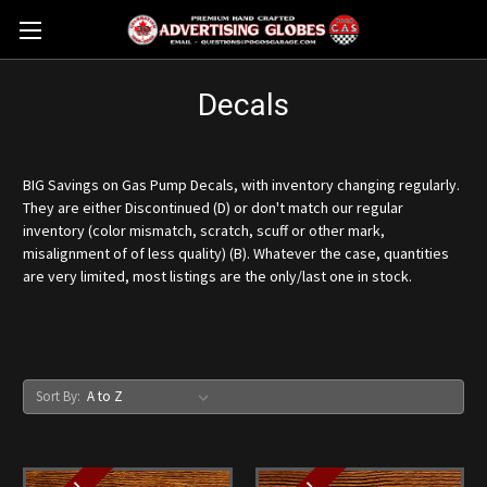
Decals
BIG Savings on Gas Pump Decals, with inventory changing regularly.
They are either Discontinued (D) or don't match our regular
inventory (color mismatch, scratch, scuff or other mark,
misalignment of of less quality) (B). Whatever the case, quantities
are very limited, most listings are the only/last one in stock.
Sort By: