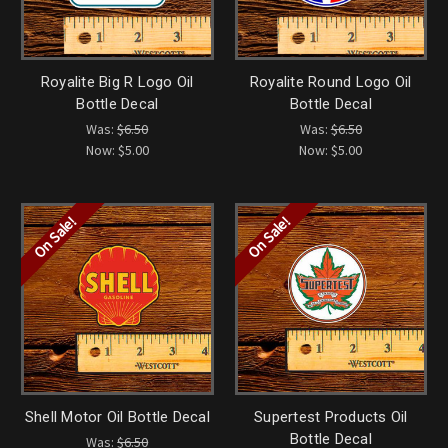
Royalite Big R Logo Oil
Royalite Round Logo Oil
Bottle Decal
Bottle Decal
Was:
$6.50
Was:
$6.50
Now:
$5.00
Now:
$5.00
On Sale!
On Sale!
Shell Motor Oil Bottle Decal
Supertest Products Oil
Bottle Decal
Was:
$6.50