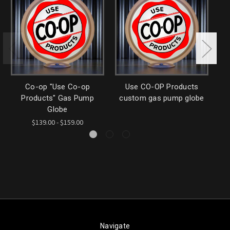
Co-op "Use Co-op
Use CO-OP Products
C
Products" Gas Pump
custom gas pump globe
Globe
$139.00 - $159.00
Navigate