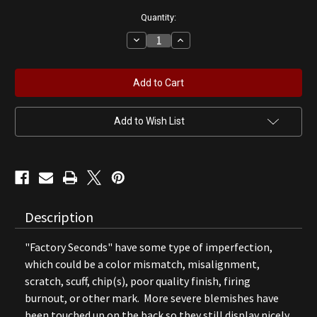
Quantity:
Decrease
Increase
Quantity
Quantity
of
of
Co-
Co-
op
op
"Use
"Use
Co-
Co-
op
op
Products"
Products"
Add to Wish List
Gas
Gas
Pump
Pump
Globe
Globe
(B)
(B)
Description
"Factory Seconds" have some type of imperfection,
which could be a color mismatch, misalignment,
scratch, scuff, chip(s), poor quality finish, firing
burnout, or other mark. More severe blemishes have
been touched up on the back so they still display nicely