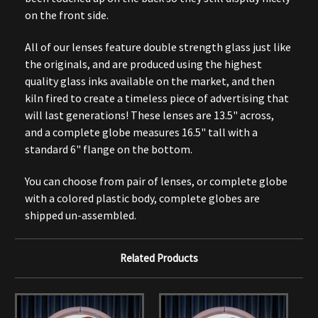
on the front side.
All of our lenses feature double strength glass just like
the originals, and are produced using the highest
quality glass inks available on the market, and then
kiln fired to create a timeless piece of advertising that
will last generations! These lenses are 13.5" across,
and a complete globe measures 16.5" tall with a
standard 6" flange on the bottom.
You can choose from pair of lenses, or complete globe
with a colored plastic body, complete globes are
shipped un-assembled.
Related Products