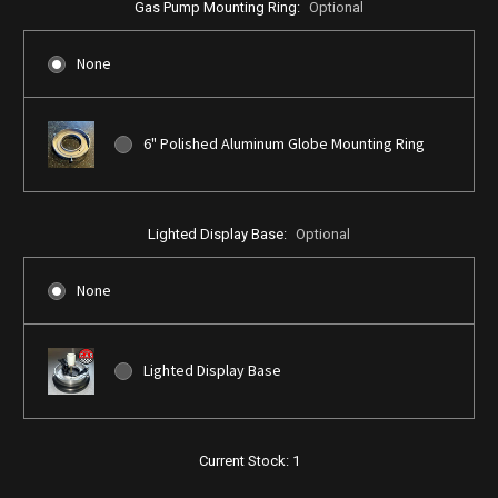
Gas Pump Mounting Ring:
Optional
None
6" Polished Aluminum Globe Mounting Ring
Lighted Display Base:
Optional
None
Lighted Display Base
Current Stock:
1