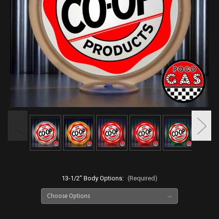
13-1/2" Body Options:
(Required)