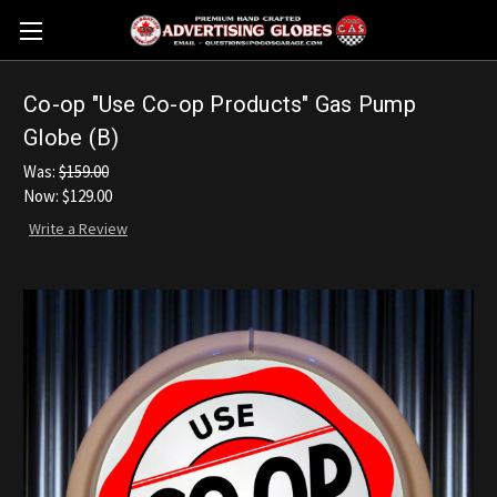
Co-op "Use Co-op Products" Gas Pump
Globe (B)
Was:
$159.00
Now:
$129.00
Write a Review