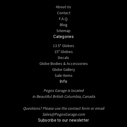
About Us
Contact
F.A.Q.
Blog
Sitemap
Categories
13.5" Globes
15" Globes
Decals
Globe Bodies & Accessories
Globe Gallery
Sale Items
Info
Pogos Garage is located
in Beautiful British Columbia, Canada
Questions? Please use the contact form or email
Sales@PogosGarage.com
Subscribe to our newsletter