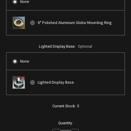
None
6" Polished Aluminum Globe Mounting Ring
Lighted Display Base:
Optional
None
Lighted Display Base
Current Stock:
5
Quantity: