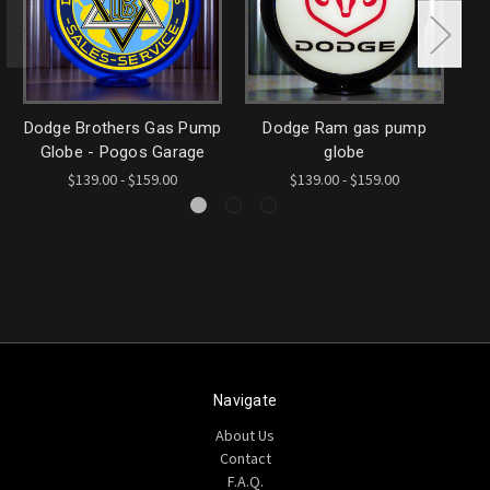
Dodge Brothers Gas Pump
Dodge Ram gas pump
F
Globe - Pogos Garage
globe
$139.00 - $159.00
$139.00 - $159.00
Navigate
About Us
Contact
F.A.Q.