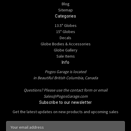
Blog
Sitemap
Categories
13.5" Globes
15" Globes
Decals
Globe Bodies & Accessories
Globe Gallery
Sale Items
Info
Pogos Garage is located
in Beautiful British Columbia, Canada
Questions? Please use the contact form or email
Sales@PogosGarage.com
Subscribe to our newsletter
Get the latest updates on new products and upcoming sales
E
m