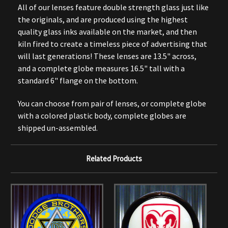
All of our lenses feature double strength glass just like
the originals, and are produced using the highest
quality glass inks available on the market, and then
kiln fired to create a timeless piece of advertising that
will last generations! These lenses are 13.5" across,
and a complete globe measures 16.5" tall with a
standard 6" flange on the bottom.
You can choose from pair of lenses, or complete globe
with a colored plastic body, complete globes are
shipped un-assembled.
Related Products
O