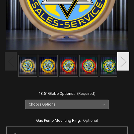
13.5" Globe Options::
(Required)
Gas Pump Mounting Ring:
Optional