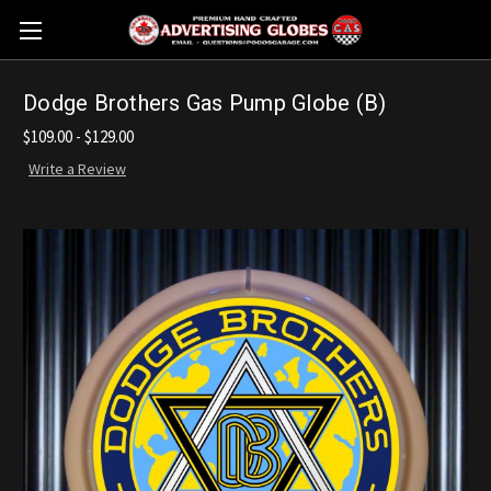
Dodge Brothers Gas Pump Globe (B)
$109.00 - $129.00
Write a Review