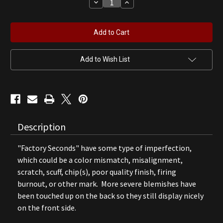
Decrease
Increase
Quantity
Quantity
of
of
Dodge
Dodge
Brothers
Brothers
Gas
Gas
Pump
Pump
Globe
Globe
(B)
(B)
Add to Wish List
Description
"Factory Seconds" have some type of imperfection,
which could be a color mismatch, misalignment,
scratch, scuff, chip(s), poor quality finish, firing
burnout, or other mark. More severe blemishes have
been touched up on the back so they still display nicely
on the front side.