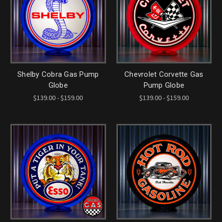
Shelby Cobra Gas Pump
Chevrolet Corvette Gas
Globe
Pump Globe
$139.00 - $159.00
$139.00 - $159.00