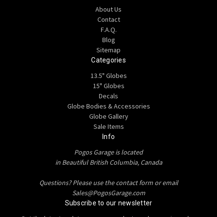
About Us
Contact
F.A.Q.
Blog
Sitemap
Categories
13.5" Globes
15" Globes
Decals
Globe Bodies & Accessories
Globe Gallery
Sale Items
Info
Pogos Garage is located
in Beautiful British Columbia, Canada
Questions? Please use the contact form or email
Sales@PogosGarage.com
Subscribe to our newsletter