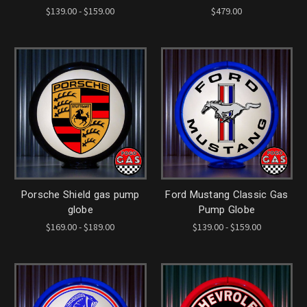
$139.00 - $159.00
$479.00
Porsche Shield gas pump
Ford Mustang Classic Gas
globe
Pump Globe
$169.00 - $189.00
$139.00 - $159.00