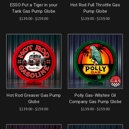
ESSO Put a Tiger in your
Hot Rod Full Throttle Gas
Tank Gas Pump Globe
Pump Globe
$139.00 - $159.00
$139.00 - $159.00
Hot Rod Greaser Gas Pump
Polly Gas-Wilshire Oil
Globe
Company Gas Pump Globe
$139.00 - $159.00
$139.00 - $159.00