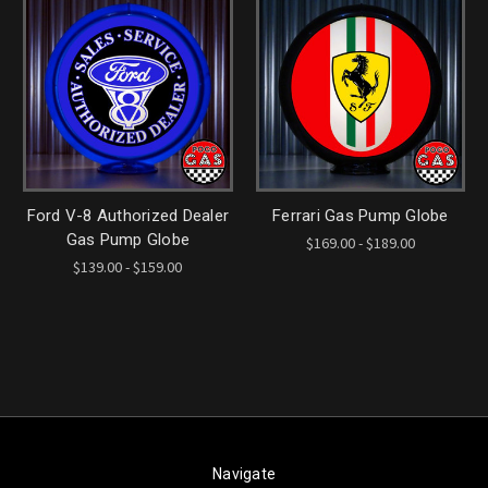
Ford V-8 Authorized Dealer
Ferrari Gas Pump Globe
Gas Pump Globe
$169.00 - $189.00
$139.00 - $159.00
Navigate