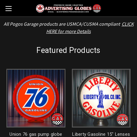
All Pogos Garage products are USMCA/CUSMA compliant
CLICK
HERE for more Details
Featured Products
Union 76 gas pump globe
Liberty Gasoline 15" Lenses