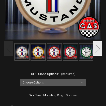
13.5" Globe Options::
(Required)
Gas Pump Mounting Ring:
Optional