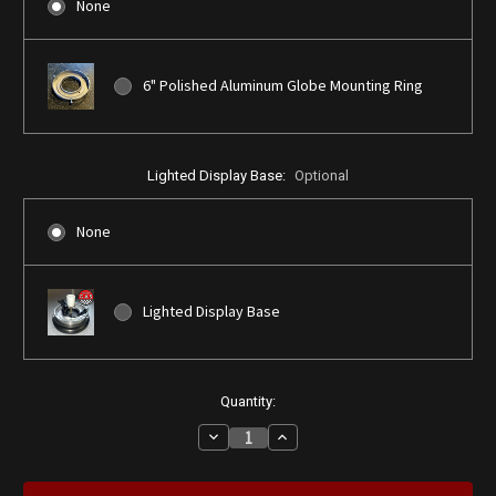
None
6" Polished Aluminum Globe Mounting Ring
Lighted Display Base:
Optional
None
Lighted Display Base
Current
Quantity:
Stock:
Decrease
Increase
Quantity
Quantity
of
of
Ford
Ford