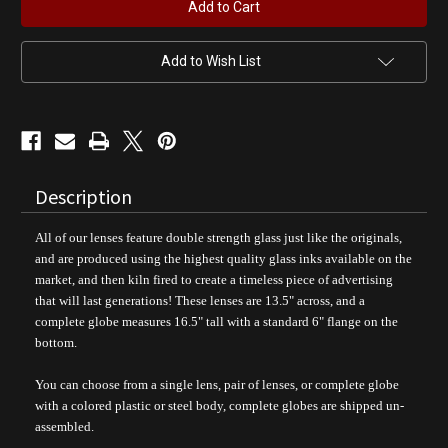
Mustang
Mustang
Classic
Classic
Gas
Gas
Pump
Pump
Globe
Globe
Add to Wish List
Description
All of our lenses feature double strength glass just like the originals,
and are produced using the highest quality glass inks available on the
market, and then kiln fired to create a timeless piece of advertising
that will last generations!
These lenses are 13.5" across, and a
complete globe measures 16.5" tall with a standard 6" flange on the
bottom.
You can choose from a single lens, pair of lenses, or complete globe
with a colored plastic or steel body, complete
globes are shipped un-
assembled.