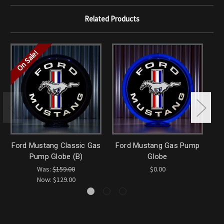
Related Products
On Sale!
Ford Mustang Classic Gas
Ford Mustang Gas Pump
Fo
Pump Globe (B)
Globe
Was:
$159.00
$0.00
Now:
$129.00