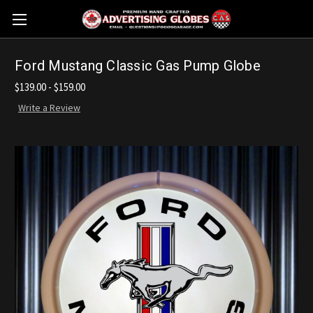
Ford Mustang Classic Gas Pump Globe
$139.00 - $159.00
Write a Review