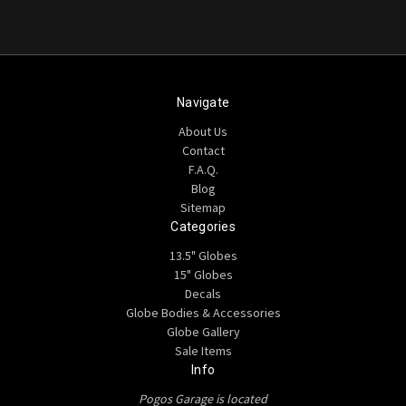
Navigate
About Us
Contact
F.A.Q.
Blog
Sitemap
Categories
13.5" Globes
15" Globes
Decals
Globe Bodies & Accessories
Globe Gallery
Sale Items
Info
Pogos Garage is located