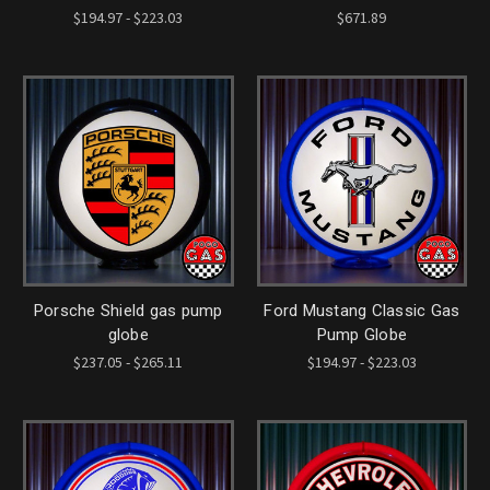
$194.97 - $223.03
$671.89
Porsche Shield gas pump
Ford Mustang Classic Gas
globe
Pump Globe
$237.05 - $265.11
$194.97 - $223.03