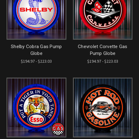
Shelby Cobra Gas Pump
Chevrolet Corvette Gas
Globe
Pump Globe
$194.97 - $223.03
$194.97 - $223.03