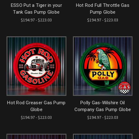
ESSO Put a Tiger in your
Hot Rod Full Throttle Gas
Tank Gas Pump Globe
Pump Globe
$194.97 - $223.03
$194.97 - $223.03
Hot Rod Greaser Gas Pump
Polly Gas-Wilshire Oil
Globe
Company Gas Pump Globe
$194.97 - $223.03
$194.97 - $223.03