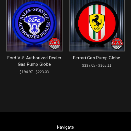
Ford V-8 Authorized Dealer
Ferrari Gas Pump Globe
Gas Pump Globe
$237.05 - $265.11
$194.97 - $223.03
Navigate