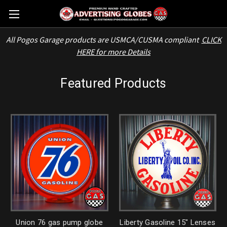
All Pogos Garage products are USMCA/CUSMA compliant
CLICK
HERE for more Details
Featured Products
Union 76 gas pump globe
Liberty Gasoline 15" Lenses