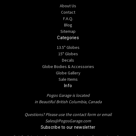
About Us
Contact
F.A.Q.
Blog
Sitemap
Categories
13.5" Globes
15" Globes
Decals
Globe Bodies & Accessories
Globe Gallery
Sale Items
Info
Pogos Garage is located
in Beautiful British Columbia, Canada
Questions? Please use the contact form or email
Sales@PogosGarage.com
Subscribe to our newsletter