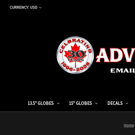
CURRENCY: USD
13.5" GLOBES
15" GLOBES
DECALS
Home