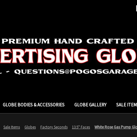
GLOBE BODIES & ACCESSORIES
GLOBE GALLERY
SALE ITEM
Sale Items
Globes
Factory Seconds
13.5" Faces
White Rose Gas Pump Glo