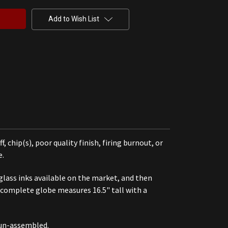
Add to Wish List
chip(s), poor quality finish, firing burnout, or
e.
 glass inks available on the market, and then
 a complete globe measures 16.5" tall with a
 un-assembled.