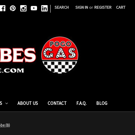
|
SEARCH
SIGN IN
or
REGISTER
CART
S
ABOUT US
CONTACT
F.A.Q.
BLOG
be (B)