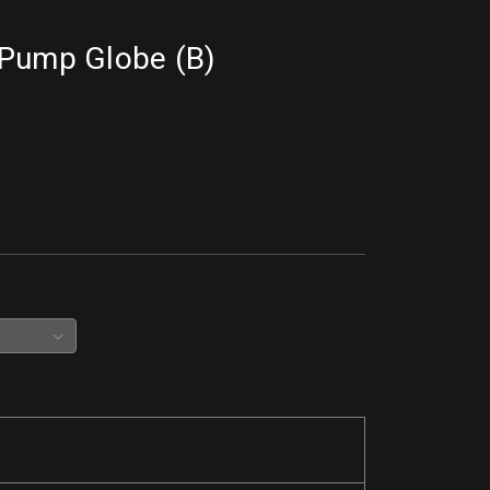
 Pump Globe (B)