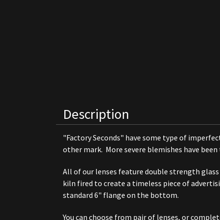
Description
"Factory Seconds" have some type of imperfectio
other mark. More severe blemishes have been tou
All of our lenses feature double strength glass
kiln fired to create a timeless piece of adverti
standard 6" flange on the bottom.
You can choose from pair of lenses, or comple