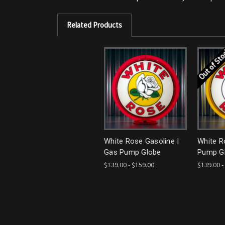
Related Products
Out of St
White Rose Gasoline |
White R
Gas Pump Globe
Pump G
$139.00 - $159.00
$139.00 -