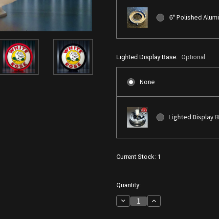
6" Polished Alum
Lighted Display Base:
Optional
None
Lighted Display 
Current Stock:
1
Quantity:
Decrease
Increase
Quantity
Quantity
of
of