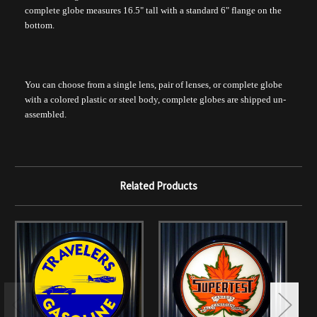
complete globe measures 16.5" tall with a standard 6" flange on the
bottom.
You can choose from a single lens, pair of lenses, or complete globe
with a colored plastic or steel body, complete globes are shipped un-
assembled.
Related Products