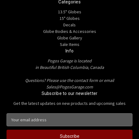
Categories
13.5" Globes
15" Globes
Decals
Globe Bodies & Accessories
Globe Gallery
Sale Items
Info
Pogos Garage is located
in Beautiful British Columbia, Canada
Questions? Please use the contact form or email
Sales@PogosGarage.com
Subscribe to our newsletter
Get the latest updates on new products and upcoming sales
E
m
a
i