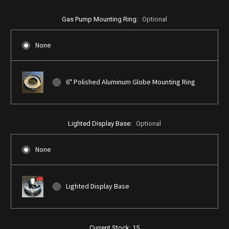
Gas Pump Mounting Ring:
Optional
None
6" Polished Aluminum Globe Mounting Ring
Lighted Display Base:
Optional
None
Lighted Display Base
Current Stock:
15