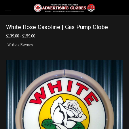
White Rose Gasoline | Gas Pump Globe
$139.00 - $159.00
Write a Review