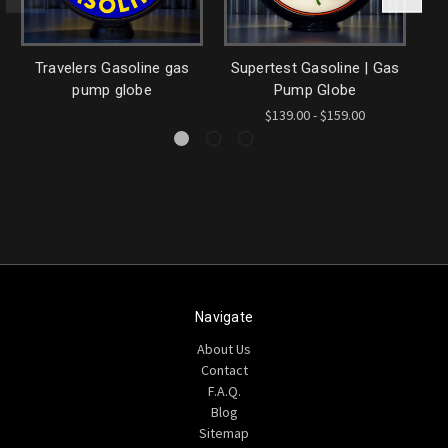
Travelers Gasoline gas
Supertest Gasoline | Gas
Sh
pump globe
Pump Globe
$139.00 - $159.00
Navigate
About Us
Contact
F.A.Q.
Blog
Sitemap