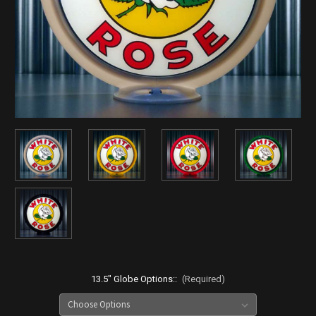
13.5" Globe Options::
(Required)