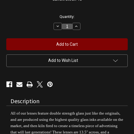
Quantity:
Decrease
Increase
Quantity
Quantity
of
of
White
White
Rose
Rose
Gasoline
Gasoline
|
|
Gas
Gas
Pump
Pump
Add to Wish List
Globe
Globe
Description
All of our lenses feature double strength glass just like the originals,
and are produced using the highest quality glass inks available on the
market, and then kiln fired to create a timeless piece of advertising
that will last generations! These lenses are 13.5" across, and a