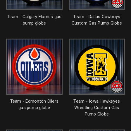
Team - Calgary Flames gas
Team - Dallas Cowboys
pump globe
Custom Gas Pump Globe
Team - Edmonton Oilers
Team - Iowa Hawkeyes
gas pump globe
Wrestling Custom Gas
Pump Globe