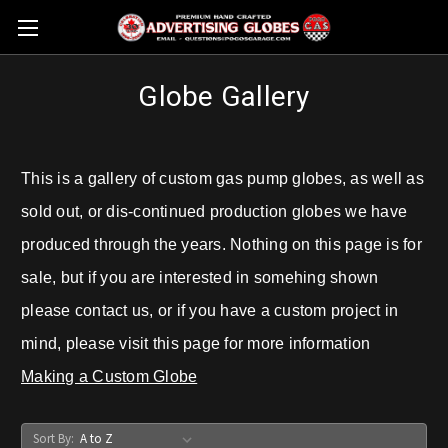
Globe Gallery
This is a gallery of custom gas pump globes, as well as
sold out, or dis-continued production globes we have
produced through the years. Nothing on this page is for
sale, but if you are interested in somehing shown
please contact us, or if you have a custom project in
mind, please visit this page for more information
Making a Custom Globe
Sort By: