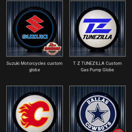
Suzuki Motorcycles custom
T Z TUNEZILLA Custom
globe
Gas Pump Globe