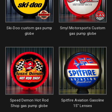
Ski-Doo custom gas pump
Smyl Motorsports Custom
globe
gas pump globe
Speed Demon Hot Rod
Spitfire Aviation Gasoline
Shop gas pump globe
15" Lenses