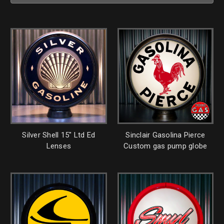
Silver Shell 15" Ltd Ed
Sinclair Gasolina Pierce
Lenses
Custom gas pump globe