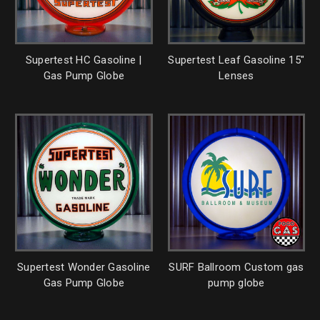
Supertest HC Gasoline |
Supertest Leaf Gasoline 15"
Gas Pump Globe
Lenses
Supertest Wonder Gasoline
SURF Ballroom Custom gas
Gas Pump Globe
pump globe