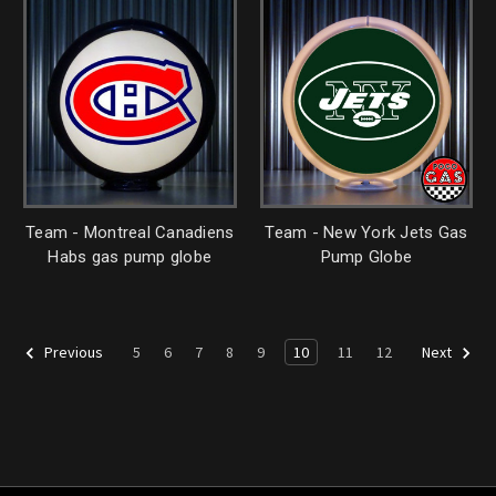
Team - Montreal Canadiens
Team - New York Jets Gas
Habs gas pump globe
Pump Globe
5
6
7
8
9
10
11
12
Previous
Next