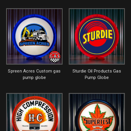
Spreen Acres Custom gas
Sturdie Oil Products Gas
pump globe
Pump Globe