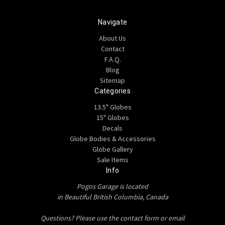
Navigate
About Us
Contact
F.A.Q.
Blog
Sitemap
Categories
13.5" Globes
15" Globes
Decals
Globe Bodies & Accessories
Globe Gallery
Sale Items
Info
Pogos Garage is located
in Beautiful British Columbia, Canada
Questions? Please use the contact form or email