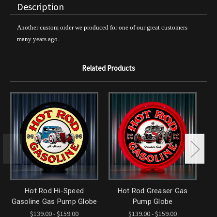
Description
Another custom order we produced for one of our great customers
many years ago.
Related Products
Hot Rod Hi-Speed
Hot Rod Greaser Gas
H
Gasoline Gas Pump Globe
Pump Globe
$139.00 - $159.00
$139.00 - $159.00