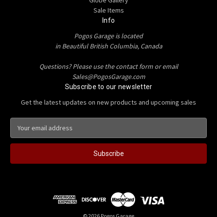
Sale Items
Info
Pogos Garage is located
in Beautiful British Columbia, Canada
Questions? Please use the contact form or email
Sales@PogosGarage.com
Subscribe to our newsletter
Get the latest updates on new products and upcoming sales
E
m
a
i
l
A
d
d
r
e
© 2026 Pogos Garage