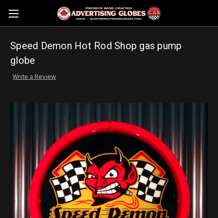
Speed Demon Hot Rod Shop gas pump
globe
Write a Review