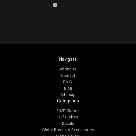
Navigate
About Us
Contact
F.A.Q.
Blog
Sitemap
Categories
13.5" Globes
15" Globes
Decals
Globe Bodies & Accessories
Globe Gallery