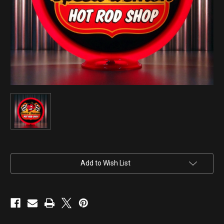
Current
Add to Wish List
Stock: