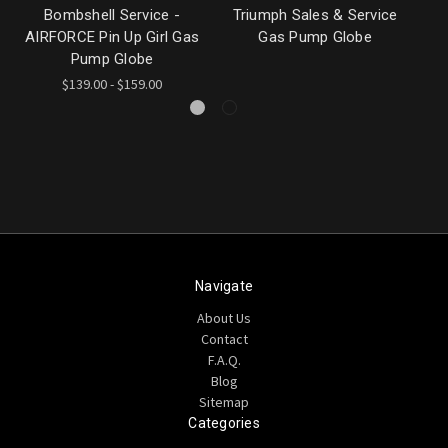
Bombshell Service -
Triumph Sales & Service
AIRFORCE Pin Up Girl Gas
Gas Pump Globe
G
Pump Globe
$139.00 - $159.00
Navigate
About Us
Contact
F.A.Q.
Blog
Sitemap
Categories