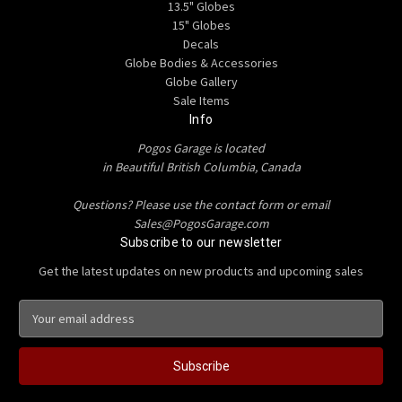
13.5" Globes
15" Globes
Decals
Globe Bodies & Accessories
Globe Gallery
Sale Items
Info
Pogos Garage is located
in Beautiful British Columbia, Canada
Questions? Please use the contact form or email
Sales@PogosGarage.com
Subscribe to our newsletter
Get the latest updates on new products and upcoming sales
E
m
a
i
l