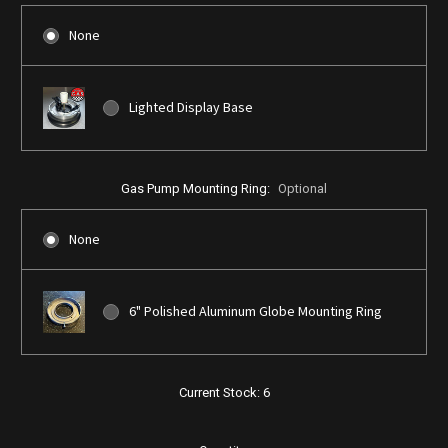
None
Lighted Display Base
Gas Pump Mounting Ring:
Optional
None
6" Polished Aluminum Globe Mounting Ring
Current Stock:
6