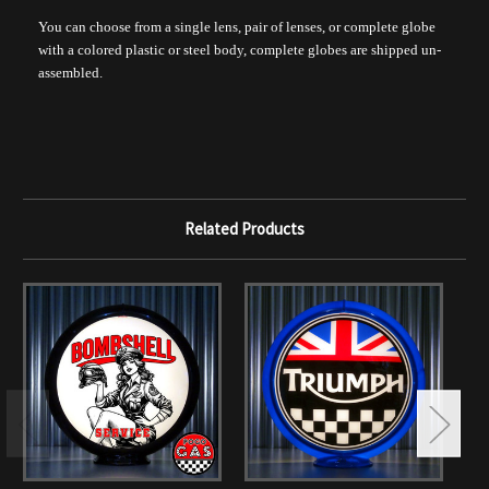
You can choose from a single lens, pair of lenses, or complete globe
with a colored plastic or steel body, complete globes are shipped un-
assembled.
Related Products