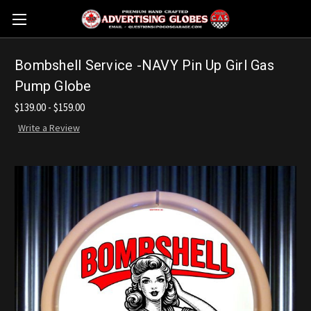
Bombshell Service -NAVY Pin Up Girl Gas
Pump Globe
$139.00 - $159.00
Write a Review