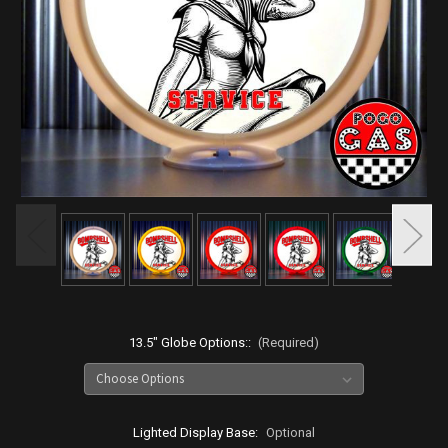
13.5" Globe Options::
(Required)
Lighted Display Base:
Optional