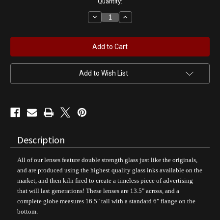
Quantity:
Decrease
Increase
Quantity
Quantity
of
of
Bombshell
Bombshell
Service
Service
-
-
NAVY
NAVY
Pin
Pin
Up
Up
Add to Wish List
Girl
Girl
Gas
Gas
Pump
Pump
Globe
Globe
Description
All of our lenses feature double strength glass just like the originals,
and are produced using the highest quality glass inks available on the
market, and then kiln fired to create a timeless piece of advertising
that will last generations! These lenses are 13.5" across, and a
complete globe measures 16.5" tall with a standard 6" flange on the
bottom.