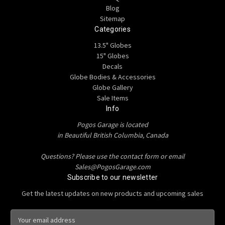
Blog
Sitemap
Categories
13.5" Globes
15" Globes
Decals
Globe Bodies & Accessories
Globe Gallery
Sale Items
Info
Pogos Garage is located
in Beautiful British Columbia, Canada
Questions? Please use the contact form or email
Sales@PogosGarage.com
Subscribe to our newsletter
Get the latest updates on new products and upcoming sales
E
m