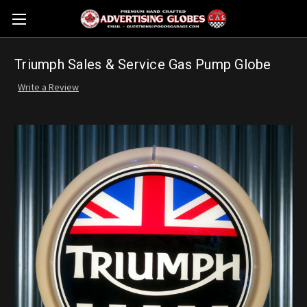
Triumph Sales & Service Gas Pump Globe
Write a Review