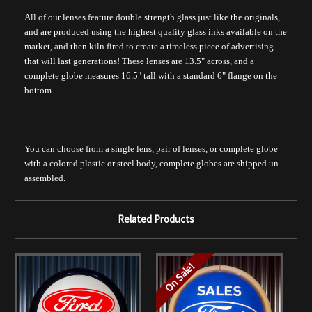
All of our lenses feature double strength glass just like the originals,
and are produced using the highest quality glass inks available on the
market, and then kiln fired to create a timeless piece of advertising
that will last generations! These lenses are 13.5" across, and a
complete globe measures 16.5" tall with a standard 6" flange on the
bottom.
You can choose from a single lens, pair of lenses, or complete globe
with a colored plastic or steel body, complete globes are shipped un-
assembled.
Related Products
On Sale!