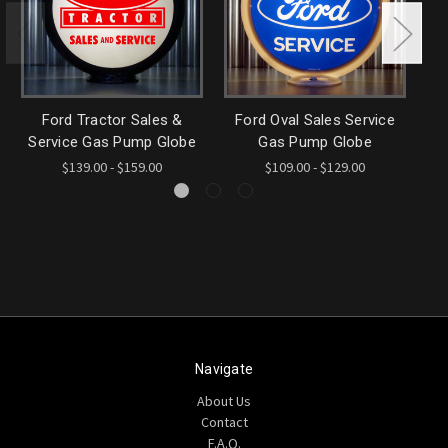
Ford Tractor Sales &
Ford Oval Sales Service
Tr
Service Gas Pump Globe
Gas Pump Globe
$139.00 - $159.00
$109.00 - $129.00
Navigate
About Us
Contact
F.A.Q.