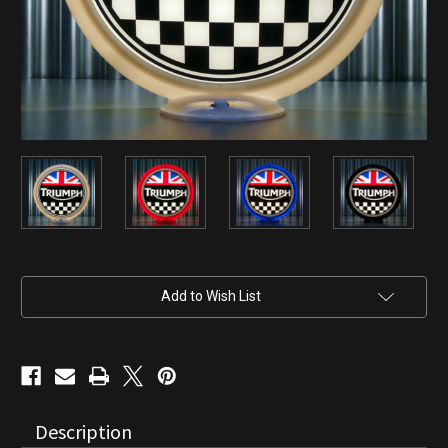
Current
Add to Wish List
Stock:
Description