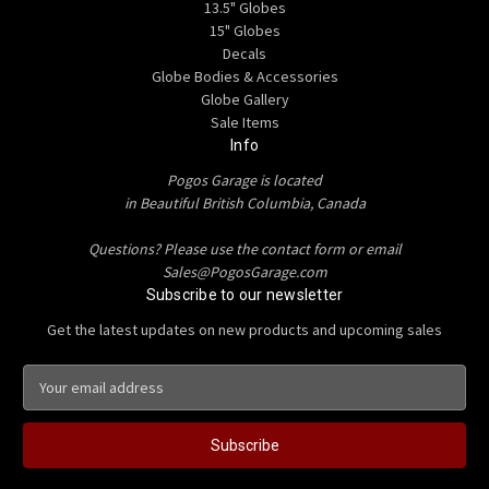
13.5" Globes
15" Globes
Decals
Globe Bodies & Accessories
Globe Gallery
Sale Items
Info
Pogos Garage is located
in Beautiful British Columbia, Canada
Questions? Please use the contact form or email
Sales@PogosGarage.com
Subscribe to our newsletter
Get the latest updates on new products and upcoming sales
E
m
a
i
l