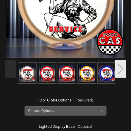
13.5" Globe Options::
(Required)
Lighted Display Base:
Optional