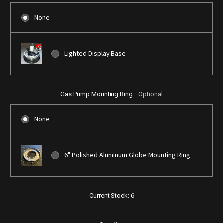
None
Lighted Display Base
Gas Pump Mounting Ring:
Optional
None
6" Polished Aluminum Globe Mounting Ring
Current Stock:
6