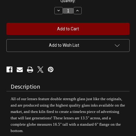
Quantity:
Decrease
Increase
Quantity
Quantity
of
of
Bombshell
Bombshell
Service
Service
-
-
AIRFORCE
AIRFORCE
Pin
Pin
Up
Up
Add to Wish List
Girl
Girl
Gas
Gas
Pump
Pump
Globe
Globe
Description
All of our lenses feature double strength glass just like the originals,
and are produced using the highest quality glass inks available on the
market, and then kiln fired to create a timeless piece of advertising
that will last generations! These lenses are 13.5" across, and a
complete globe measures 16.5" tall with a standard 6" flange on the
bottom.