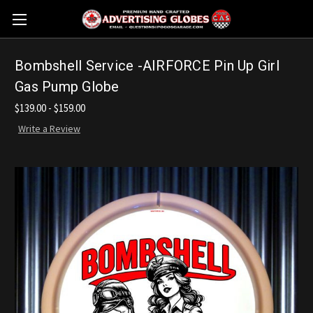
Bombshell Service -AIRFORCE Pin Up Girl
Gas Pump Globe
$139.00 - $159.00
Write a Review