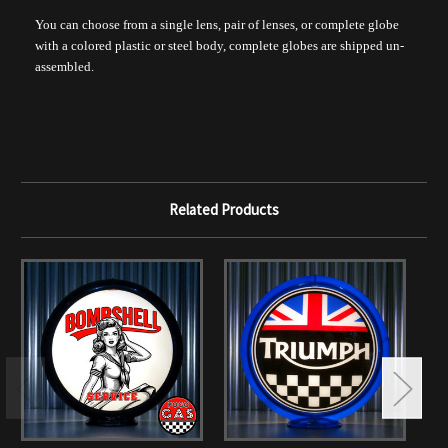
You can choose from a single lens, pair of lenses, or complete globe
with a colored plastic or steel body, complete globes are shipped un-
assembled.
Related Products