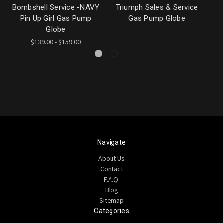
Bombshell Service -NAVY
Triumph Sales & Service
Pin Up Girl Gas Pump
Gas Pump Globe
G
Globe
$139.00 - $159.00
Navigate
About Us
Contact
F.A.Q.
Blog
Sitemap
Categories