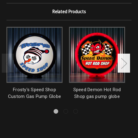
Related Products
Frosty's Speed Shop
Speed Demon Hot Rod
Custom Gas Pump Globe
Shop gas pump globe
G