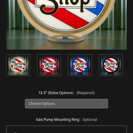
13.5" Globe Options::
(Required)
Gas Pump Mounting Ring:
Optional