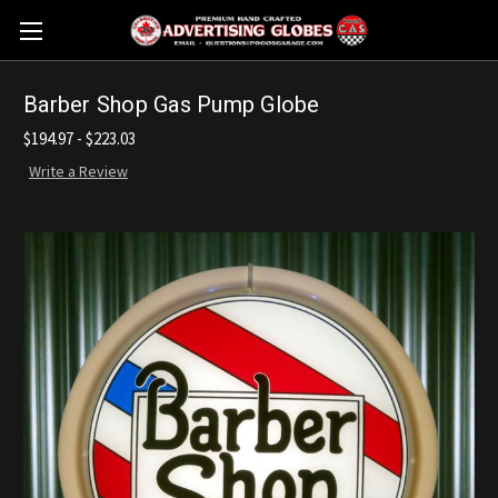
Barber Shop Gas Pump Globe
$194.97 - $223.03
Write a Review