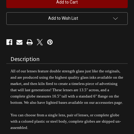
Shop
Shop
Gas
Gas
Pump
Pump
Globe
Globe
Add to Wish List
Description
All of our lenses feature double strength glass just like the originals,
and are produced using the highest quality glass inks available on the
market, and then kiln fired to create a timeless piece of advertising
that will last generations!
These lenses are 13.5" across, and a
complete globe measures 16.5" tall with a standard 6" flange on the
bottom. We also have lighted bases available on our accessories page.
You can choose from a single lens, pair of lenses, or complete globe
with a colored plastic or steel body, complete
globes are shipped un-
assembled.