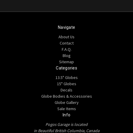
Navigate
About Us
Contact
F.A.Q.
Blog
Sitemap
Categories
13.5" Globes
15" Globes
Decals
Globe Bodies & Accessories
Globe Gallery
Sale Items
Info
Pogos Garage is located
in Beautiful British Columbia, Canada