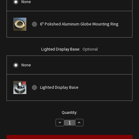
None
6" Polished Aluminum Globe Mounting Ring
Lighted Display Base:
Optional
None
Lighted Display Base
Current
Quantity:
Stock:
Decrease
Increase
Quantity
Quantity
of
of
Barber
Barber