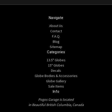
Navigate
About Us
Contact
F.A.Q.
Blog
Sitemap
Categories
13.5" Globes
15" Globes
Decals
Globe Bodies & Accessories
Globe Gallery
Sale Items
Info
Pogos Garage is located
in Beautiful British Columbia, Canada