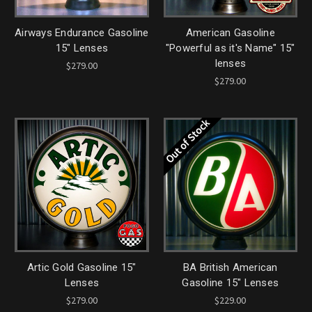
Airways Endurance Gasoline
American Gasoline
15" Lenses
"Powerful as it's Name" 15"
lenses
$279.00
$279.00
Out of Stock
Artic Gold Gasoline 15"
BA British American
Lenses
Gasoline 15" Lenses
$279.00
$229.00