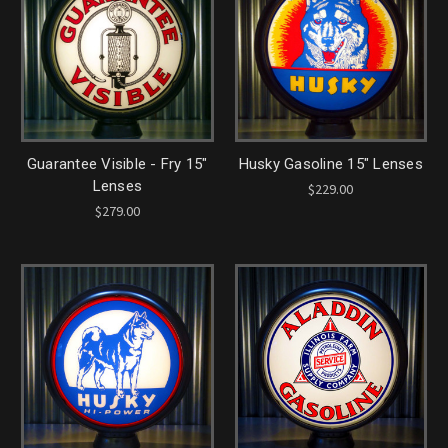
Guarantee Visible - Fry 15"
Husky Gasoline 15" Lenses
Lenses
$229.00
$279.00