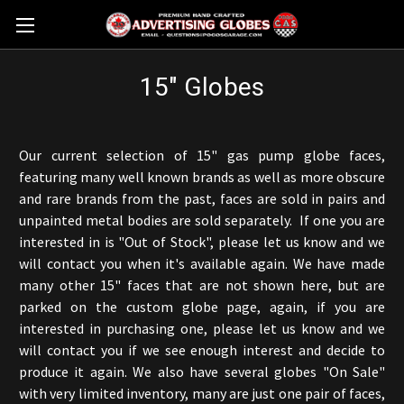
15" Globes
Our current selection of 15" gas pump globe faces,
featuring many well known brands as well as more obscure
and rare brands from the past, faces are sold in pairs and
unpainted metal bodies are sold separately. If one you are
interested in is "Out of Stock", please let us know and we
will contact you when it's available again. We have made
many other 15" faces that are not shown here, but are
parked on the custom globe page, again, if you are
interested in purchasing one, please let us know and we
will contact you if we see enough interest and decide to
produce it again. We also have several globes "On Sale"
with very limited inventory, many are just one pair of faces,