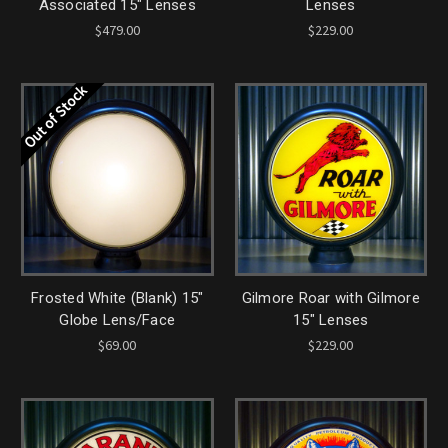
Associated 15" Lenses
Lenses
$479.00
$229.00
Out of Stock
Frosted White (Blank) 15"
Gilmore Roar with Gilmore
Globe Lens/Face
15" Lenses
$69.00
$229.00