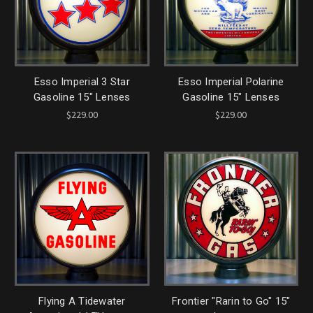
Esso Imperial 3 Star
Esso Imperial Polarine
Gasoline 15" Lenses
Gasoline 15" Lenses
$229.00
$229.00
Flying A Tidewater
Frontier "Rarin to Go" 15"