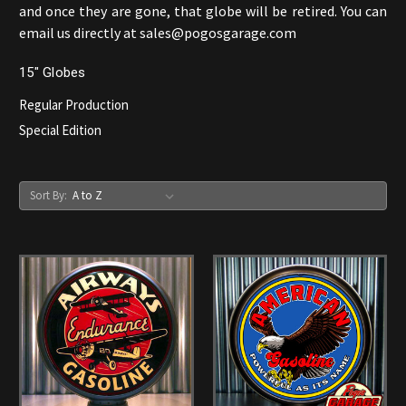
and once they are gone, that globe will be retired. You can
email us directly at sales@pogosgarage.com
15" Globes
Regular Production
Special Edition
Sort By: