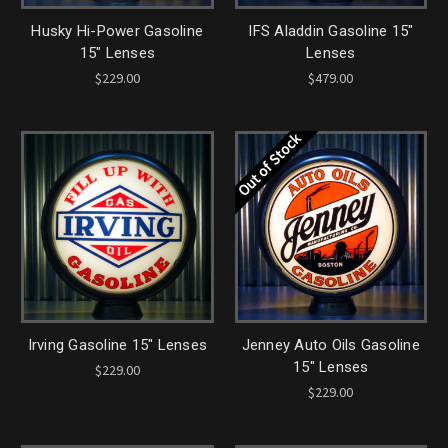
Husky Hi-Power Gasoline
IFS Aladdin Gasoline 15"
15" Lenses
Lenses
$229.00
$479.00
Out of Stock
Irving Gasoline 15" Lenses
Jenney Auto Oils Gasoline
15" Lenses
$229.00
$229.00