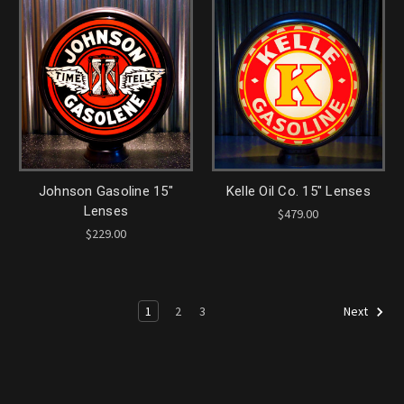
Johnson Gasoline 15"
Kelle Oil Co. 15" Lenses
Lenses
$479.00
$229.00
1
2
3
Next