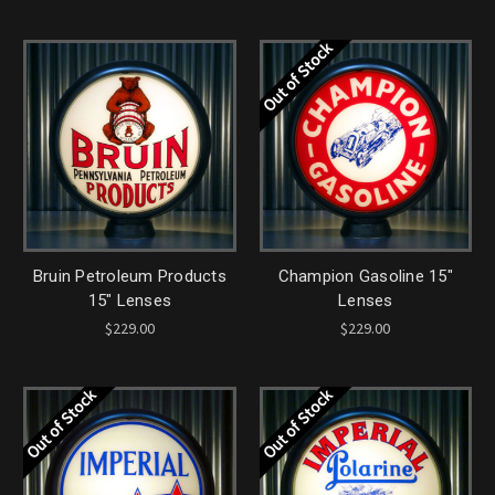
Out of Stock
Bruin Petroleum Products
Champion Gasoline 15"
15" Lenses
Lenses
$229.00
$229.00
Out of Stock
Out of Stock