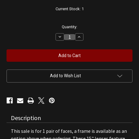
Current Stock:
1
Quantity:
Decrease
Increase
Quantity
Quantity
of
of
Johnson
Johnson
Gasoline
Gasoline
15"
15"
Lenses
Lenses
Add to Wish List
Description
This sale is for 1 pair of faces, a frame is available as an
option above when ordering. These 15" lenses feature