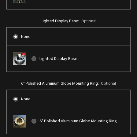
Lighted Display Base:
Optional
None
Lighted Display Base
6" Polished Aluminum Globe Mounting Ring:
Optional
None
6" Polished Aluminum Globe Mounting Ring