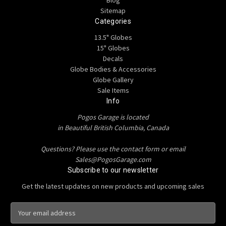
Blog
Sitemap
Categories
13.5" Globes
15" Globes
Decals
Globe Bodies & Accessories
Globe Gallery
Sale Items
Info
Pogos Garage is located
in Beautiful British Columbia, Canada
Questions? Please use the contact form or email
Sales@PogosGarage.com
Subscribe to our newsletter
Get the latest updates on new products and upcoming sales
E
m