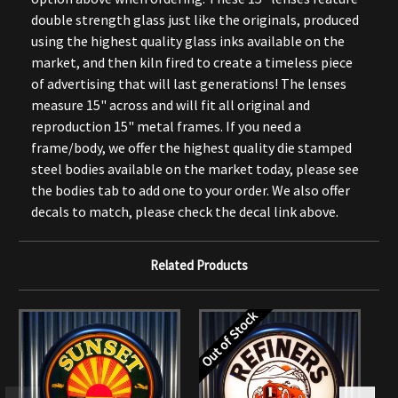
double strength glass just like the originals, produced
using the highest quality glass inks available on the
market, and then kiln fired to create a timeless piece
of advertising that will last generations! The lenses
measure 15" across and will fit all original and
reproduction 15" metal frames. If you need a
frame/body, we offer the highest quality die stamped
steel bodies available on the market today, please see
the bodies tab to add one to your order. We also offer
decals to match, please check the decal link above.
Related Products
Out of Stock