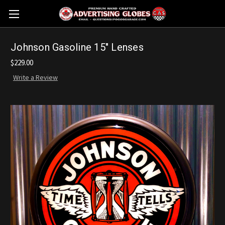
Johnson Gasoline 15" Lenses
$229.00
Write a Review