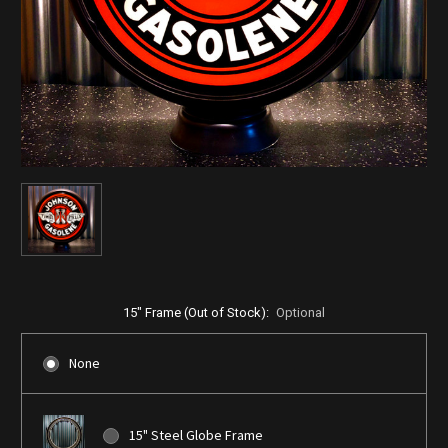
15" Frame (Out of Stock):
Optional
None
15" Steel Globe Frame