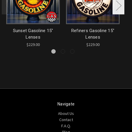
Sunset Gasoline 15"
Refiners Gasoline 15"
Lenses
Lenses
$229.00
$229.00
Navigate
About Us
Contact
F.A.Q.