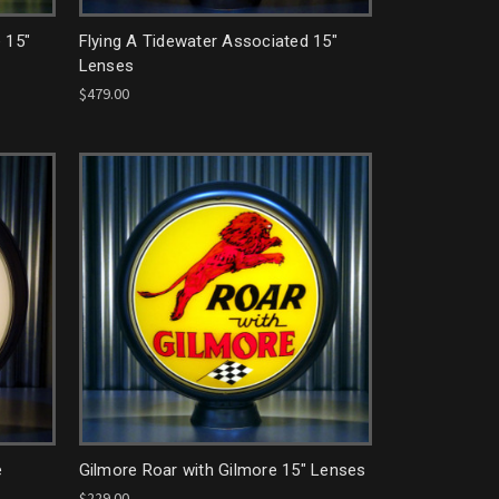
 15"
Flying A Tidewater Associated 15"
Lenses
$479.00
e
Gilmore Roar with Gilmore 15" Lenses
$229.00