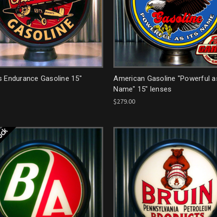
s Endurance Gasoline 15"
American Gasoline "Powerful as
Name" 15" lenses
$279.00
tock