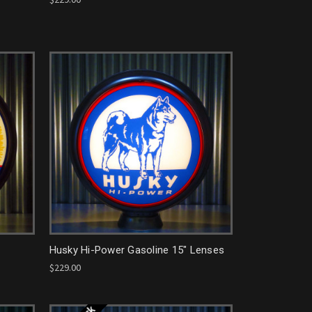
Husky Hi-Power Gasoline 15" Lenses
$229.00