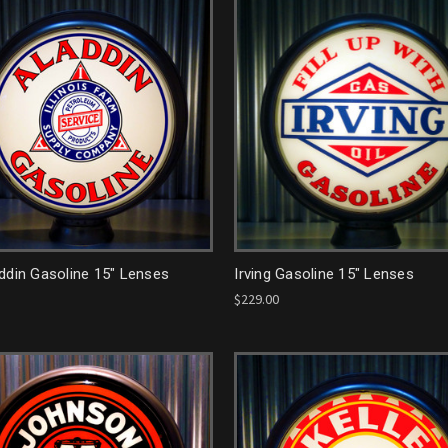
ddin Gasoline 15" Lenses
Irving Gasoline 15" Lenses
$229.00