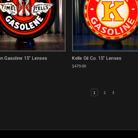
n Gasoline 15" Lenses
Kelle Oil Co. 15" Lenses
$479.00
1
2
3