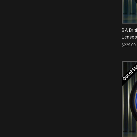
BA Brit
Lenses
$229.00
Out of S