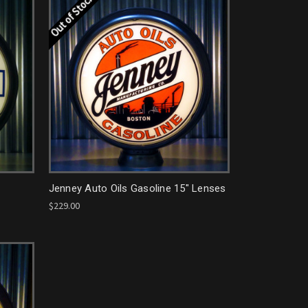
Out of Stock
Jenney Auto Oils Gasoline 15" Lenses
$229.00