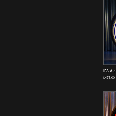
IFS Ala
$479.00