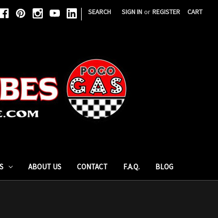
|
SEARCH
SIGN IN
or
REGISTER
CART
S
ABOUT US
CONTACT
F.A.Q.
BLOG