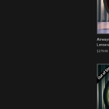
Airway
Lenses
$279.00
Out of S