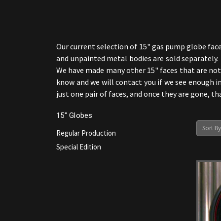
Our current selection of 15" gas pump globe face
and unpainted metal bodies are sold separately. I
We have made many other 15" faces that are not s
know and we will contact you if we see enough in
just one pair of faces, and once they are gone, t
15" Globes
Sort By
Regular Production
Special Edition