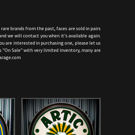
are brands from the past, faces are sold in pairs
and we will contact you when it's available again.
u are interested in purchasing one, please let us
s "On Sale" with very limited inventory, many are
sgarage.com