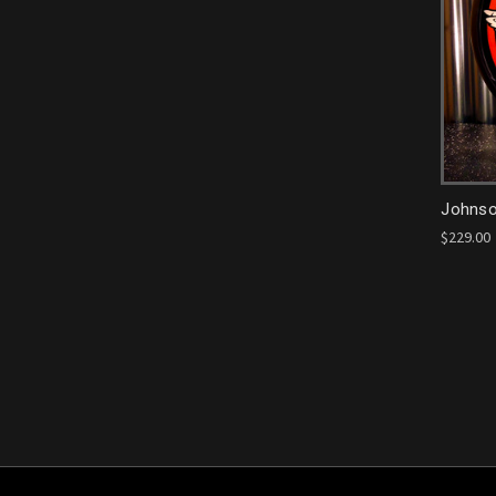
Johnso
$229.00