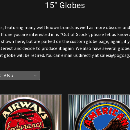
15" Globes
s, featuring many well known brands as well as more obscure and r
f one you are interested in is "Out of Stock", please let us know 
hown here, but are parked on the custom globe page, again, if yo
terest and decide to produce it again. We also have several globe
hat globe will be retired. You can email us directly at sales@pogo
: