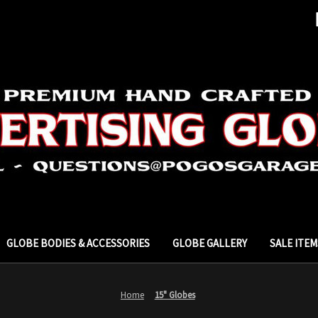
GLOBE BODIES & ACCESSORIES
GLOBE GALLERY
SALE ITEM
Home
15" Globes