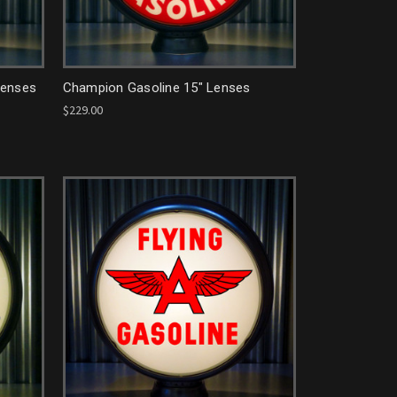
Lenses
Champion Gasoline 15" Lenses
$229.00