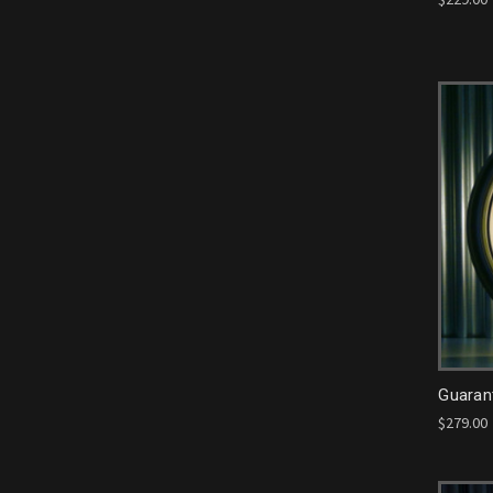
Guarant
$279.00