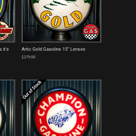
 it's
Artic Gold Gasoline 15" Lenses
$279.00
Out of Stock