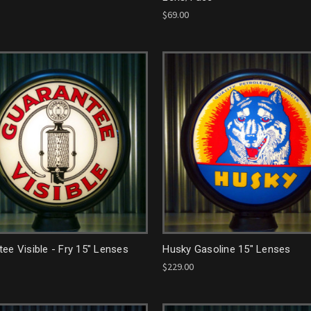
$69.00
ee Visible - Fry 15" Lenses
Husky Gasoline 15" Lenses
$229.00