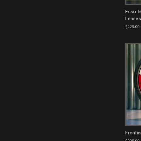
Esso Im
Lenses
$229.00
Frontie
$229.00