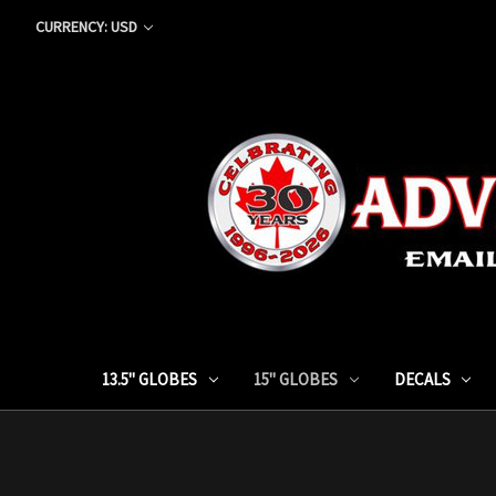
CURRENCY: USD
13.5" GLOBES
15" GLOBES
DECALS