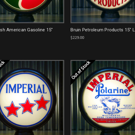
ish American Gasoline 15"
Bruin Petroleum Products 15" 
$229.00
tock
Out of Stock