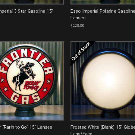
perial 3 Star Gasoline 15"
Esso Imperial Polarine Gasoline
Lenses
$229.00
Out of Stock
r "Rarin to Go" 15" Lenses
Frosted White (Blank) 15" Glob
Lens/Face