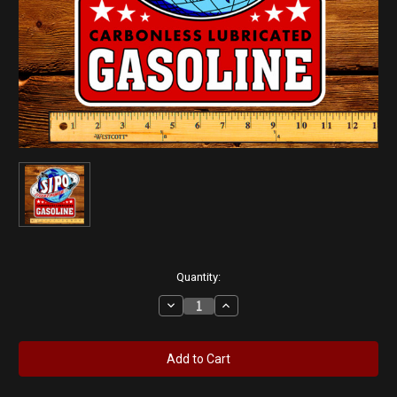
Current
Quantity:
Stock:
Decrease
Increase
Quantity
Quantity
of
of
SIPO
SIPO
Silent
Silent
Power
Power
12"
12"
Pump
Pump