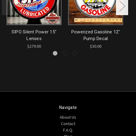
SIPO Silent Power 15"
Powerized Gasoline 12"
M
Lenses
Pump Decal
$279.00
$30.00
Navigate
About Us
Contact
F.A.Q.