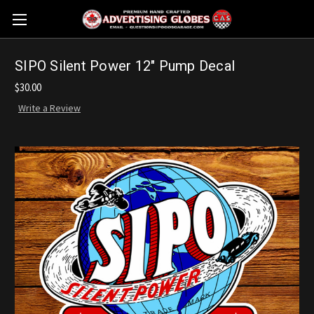
SIPO Silent Power 12" Pump Decal
$30.00
Write a Review