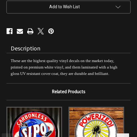
Decal
Decal
Add to Wish List
Description
These are the highest quality vinyl decals on the market today,
printed on premium white vinyl, and them laminated with a high
gloss UV resistant cover coat, they are durable and brilliant.
Related Products