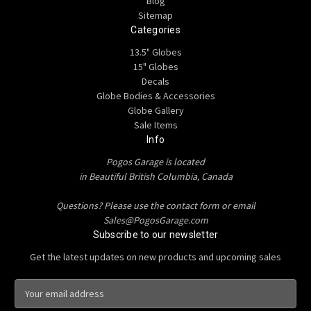
Blog
Sitemap
Categories
13.5" Globes
15" Globes
Decals
Globe Bodies & Accessories
Globe Gallery
Sale Items
Info
Pogos Garage is located
in Beautiful British Columbia, Canada
Questions? Please use the contact form or email
Sales@PogosGarage.com
Subscribe to our newsletter
Get the latest updates on new products and upcoming sales
E
m