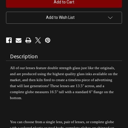
R
R
Gas
Gas
Pump
Pump
Globe
Globe
Add to Wish List
Description
All of our lenses feature double strength glass just like the originals,
and are produced using the highest quality glass inks available on the
market, and then kiln fired to create a timeless piece of advertising
that will last generations! These lenses are 13.5" across, and a
complete globe measures 16.5" tall with a standard 6" flange on the
bottom.
You can choose from a single lens, pair of lenses, or complete globe
with a colored plastic or steel body, complete globes are shipped un-