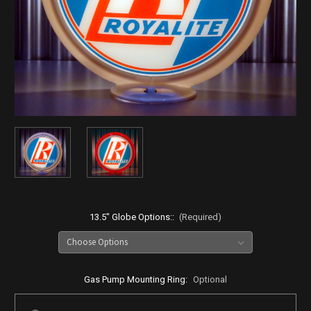
13.5" Globe Options::
(Required)
Gas Pump Mounting Ring:
Optional