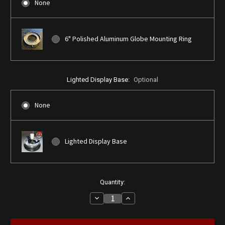
None
6" Polished Aluminum Globe Mounting Ring
Lighted Display Base:
Optional
None
Lighted Display Base
Current
Quantity:
Stock:
Decrease
Increase
Quantity
Quantity
of
of
Royalite
Royalite