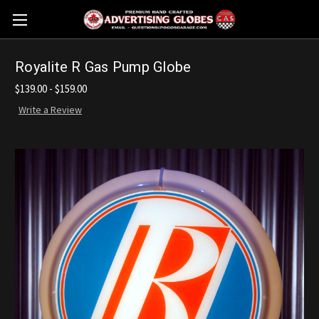
Royalite R Gas Pump Globe
$139.00 - $159.00
Write a Review