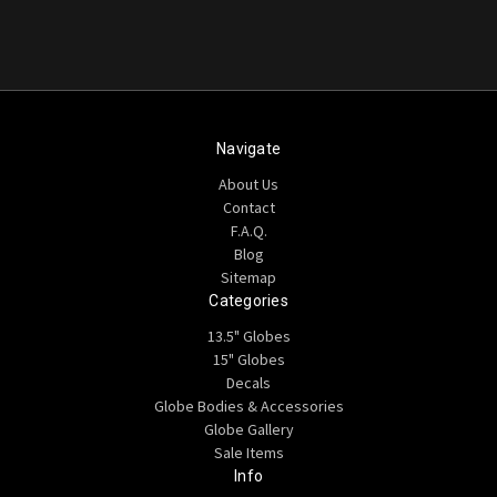
Navigate
About Us
Contact
F.A.Q.
Blog
Sitemap
Categories
13.5" Globes
15" Globes
Decals
Globe Bodies & Accessories
Globe Gallery
Sale Items
Info