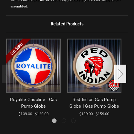
assembled.
Related Products
On Sale!
Royalite Gasoline | Gas
Red Indian Gas Pump
Ro
Pump Globe
Globe | Gas Pump Globe
$109.00 - $129.00
$139.00 - $159.00