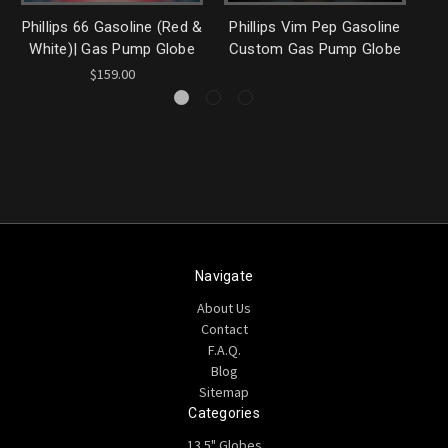
Phillips 66 Gasoline (Red &
Phillips Vim Pep Gasoline
Ph
White)| Gas Pump Globe
Custom Gas Pump Globe
$159.00
Navigate
About Us
Contact
F.A.Q.
Blog
Sitemap
Categories
13.5" Globes