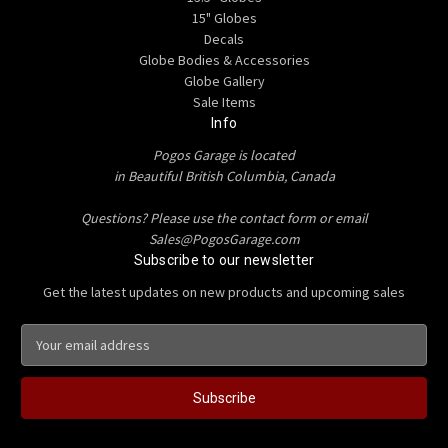
15" Globes
Decals
Globe Bodies & Accessories
Globe Gallery
Sale Items
Info
Pogos Garage is located
in Beautiful British Columbia, Canada
Questions? Please use the contact form or email
Sales@PogosGarage.com
Subscribe to our newsletter
Get the latest updates on new products and upcoming sales
E
m
a
i
l
A