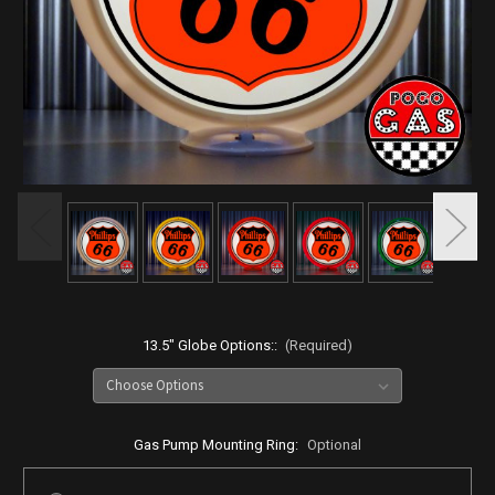
13.5" Globe Options::
(Required)
Gas Pump Mounting Ring:
Optional