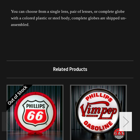
You can choose from a single lens, pair of lenses, or complete globe
with a colored plastic or steel body, complete globes are shipped un-
assembled.
Related Products
Out of Stock