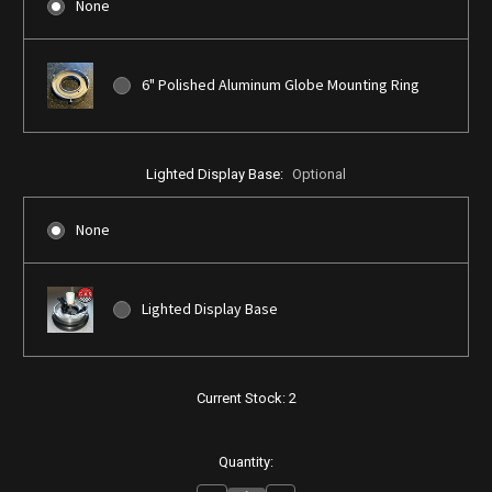
None
6" Polished Aluminum Globe Mounting Ring
Lighted Display Base:
Optional
None
Lighted Display Base
Current Stock:
2
Quantity: