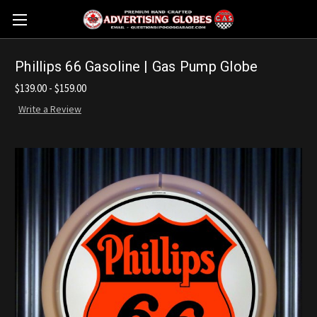
Phillips 66 Gasoline | Gas Pump Globe
$139.00 - $159.00
Write a Review