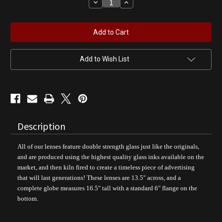
Decrease
Increase
Quantity
Quantity
of
of
Phillips
Phillips
66
66
Gasoline
Gasoline
|
|
Gas
Gas
Pump
Pump
Add to Wish List
Globe
Globe
Description
All of our lenses feature double strength glass just like the originals,
and are produced using the highest quality glass inks available on the
market, and then kiln fired to create a timeless piece of advertising
that will last generations! These lenses are 13.5" across, and a
complete globe measures 16.5" tall with a standard 6" flange on the
bottom.