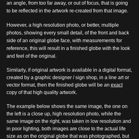
an angle, from too far away, or out of focus, that is going
to be reflected in the artwork re-created from that image.
However, a high resolution photo, or better, multiple
photos, showing every small detail, of the front and back
side of an original globe face, with measurements for
reference, this will result in a finished globe with the look
and feel of the original.
Similarly, if original artwork is available in a digital format,
created by a graphic designer / sign shop, in a line art or
vector format, then the finished globe will be an
exact
copy of that high quality artwork.
The example below shows the same image, the one on
the left is a close up, high resolution photo, while the
same image on the right, was taken in low resolution and
in poor lighting, both images are close to the actual life
size as on the original globe that was photographed, but