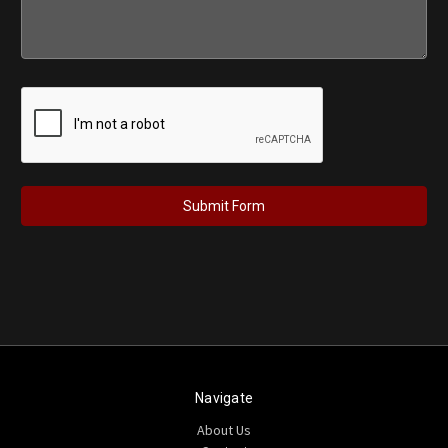
Navigate
About Us