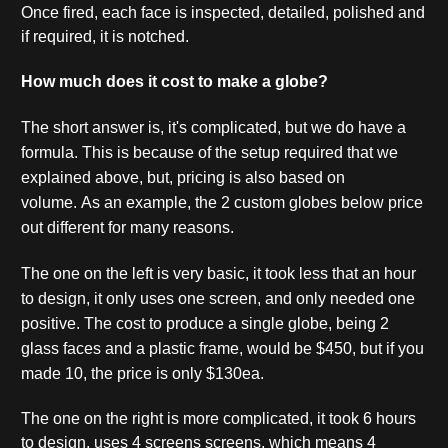
Once fired, each face is inspected, detailed, polished and
if required, it is notched.
How much does it cost to make a globe?
The short answer is, it's complicated, but we do have a
formula. This is because of the setup required that we
explained above, but, pricing is also based on
volume.
As an example, the 2 custom globes below price
out different for many reasons.
The one on the left is very basic, it took less that an hour
to design, it only uses one screen, and only needed one
positive. The cost to produce a single globe, being 2
glass faces and a plastic frame, would be $450, but if you
made 10, the price is only $130ea.
The one on the right is more complicated, it took 6 hours
to design, uses 4 screens screens, which means 4