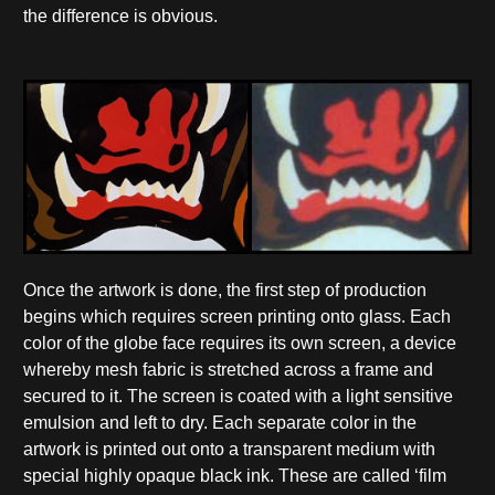
the difference is obvious.
Once the artwork is done, the first step of production
begins which requires screen printing onto glass. Each
color of the globe face requires its own screen, a device
whereby mesh fabric is stretched across a frame and
secured to it. The screen is coated with a light sensitive
emulsion and left to dry. Each separate color in the
artwork is printed out onto a transparent medium with
special highly opaque black ink. These are called ‘film