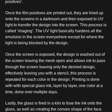
positives’.
Once the film positives are printed out, they are lined up
onto the screens in a darkroom and then exposed to UV
light to transfer the design into the screen. This process is
called ‘imaging’. The UV light basically hardens all the
emulsion in the screen everywhere except for where the
light is being blocked by the design.
Once the screen is exposed, the design is washed out of
the screen leaving the mesh open and allows ink to pass
through the screen leaving only the desired design,
effectively leaving you with a stencil, this process is
repeated for each color in the design. P
rinting is done
with with special glass ink, layer by layer, one color at a
time, done over multiple days.
Lastly, the glass is fired in a kiln to fuse the ink onto the
glass, as well as creating the convex shape of the face.