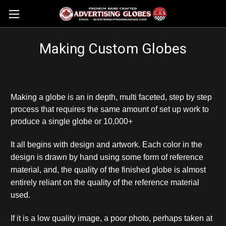
Making Custom Globes
Making a globe is an in depth, multi faceted, step by step
process that requires the same amount of set up work to
produce a single globe or 10,000+
It all begins with design and artwork.
Each color in the
design is drawn by hand using some form of reference
material, and, the quality of the finished globe is almost
entirely reliant on the quality of the reference material
used.
If it is a low quality image, a poor photo, perhaps taken at