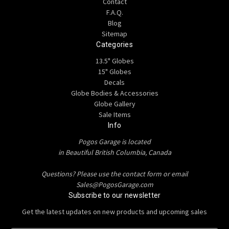
Contact
F.A.Q.
Blog
Sitemap
Categories
13.5" Globes
15" Globes
Decals
Globe Bodies & Accessories
Globe Gallery
Sale Items
Info
Pogos Garage is located
in Beautiful British Columbia, Canada
Questions? Please use the contact form or email
Sales@PogosGarage.com
Subscribe to our newsletter
Get the latest updates on new products and upcoming sales