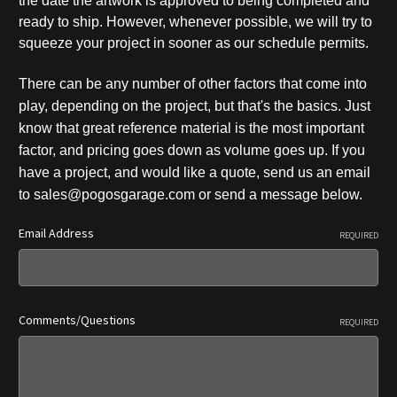
the date the artwork is approved to being completed and
ready to ship. However, whenever possible, we will try to
squeeze your project in sooner as our schedule permits.
There can be any number of other factors that come into
play, depending on the p
roject, but that's the basics. Just
know that great reference material is the most important
factor, and pricing goes down as volume goes up. If you
have a project, and would like a quote, send us an email
to sales@pogosgarage.com or send a message below.
Email Address
REQUIRED
Comments/Questions
REQUIRED