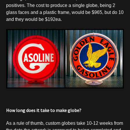
positives. The cost to produce a single globe, being 2
glass faces and a plastic frame, would be $965, but do 10
and they would be $192ea.
How long does it take to make globe?
As a rule of thumb, custom globes take 10-12 weeks from