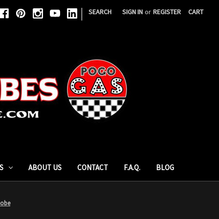
|
SEARCH
SIGN IN
or
REGISTER
CART
S
ABOUT US
CONTACT
F.A.Q.
BLOG
lobe