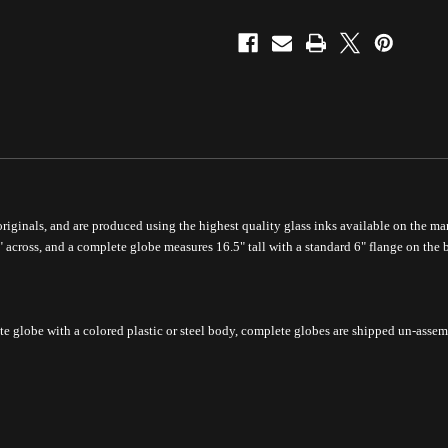
 originals, and are produced using the highest quality glass inks available on the mar
" across, and a complete globe measures 16.5" tall with a standard 6" flange on the 
te globe with a colored plastic or steel body, complete
globes are shipped un-assem