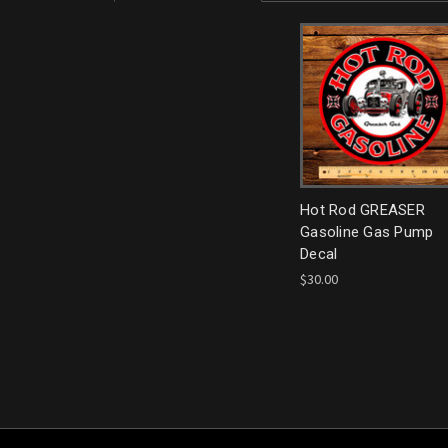
Hot Rod GREASER
Gasoline Gas Pump
Decal
$30.00