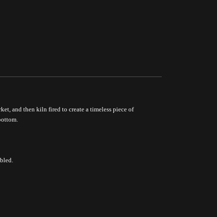
ket, and then kiln fired to create a timeless piece of
bottom.
bled.