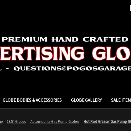
GLOBE BODIES & ACCESSORIES
GLOBE GALLERY
SALE ITEM
me
13.5" Globes
Automobilia Gas Pump Globes
Hot Rod Greaser Gas Pump G