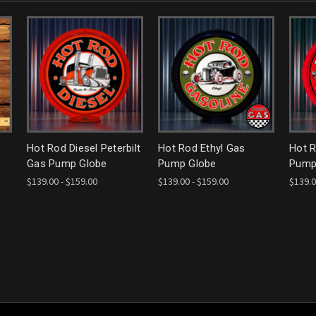
Hot Rod Diesel Peterbilt
Hot Rod Ethyl Gas
Hot 
Gas Pump Globe
Pump Globe
Pump
$139.00 - $159.00
$139.00 - $159.00
$139.0