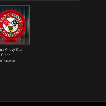
Rod Chevy Gas
 Globe
0 - $159.00