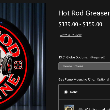
Hot Rod Grease
$139.00 - $159.00
Write a Review
13.5" Globe Options::
(Required)
Gas Pump Mounting Ring:
Optional
None
6" Polished Alum