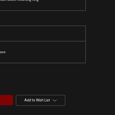
Base
Add to Wish List