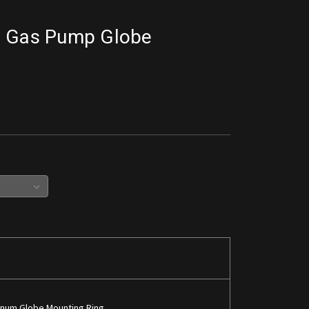
r Gas Pump Globe
inum Globe Mounting Ring