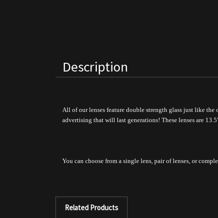
Description
All of our lenses feature double strength glass just like the
advertising that will last generations!
These lenses are 13.5
You can choose from a single lens, pair of lenses, or comple
Related Products