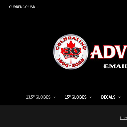
CURRENCY: USD
13.5" GLOBES
15" GLOBES
DECALS
Ho