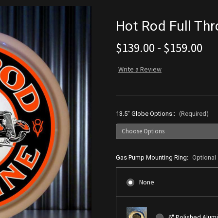
Hot Rod Full Th
$139.00 - $159.00
Write a Review
13.5" Globe Options::
(Required)
Gas Pump Mounting Ring:
Optional
None
6" Polished Alum