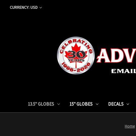
CURRENCY: USD
13.5" GLOBES
15" GLOBES
DECALS
Home