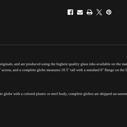
 originals, and are produced using the highest quality glass inks available on the mar
" across, and a complete globe measures 16.5" tall with a standard 6" flange on the 
te globe with a colored plastic or steel body, complete
globes are shipped un-assem