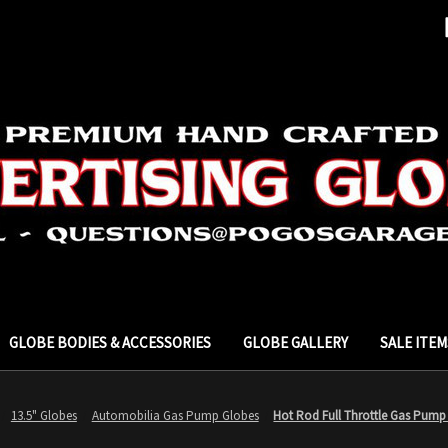
GLOBE BODIES & ACCESSORIES
GLOBE GALLERY
SALE ITEM
13.5" Globes
Automobilia Gas Pump Globes
Hot Rod Full Throttle Gas Pump