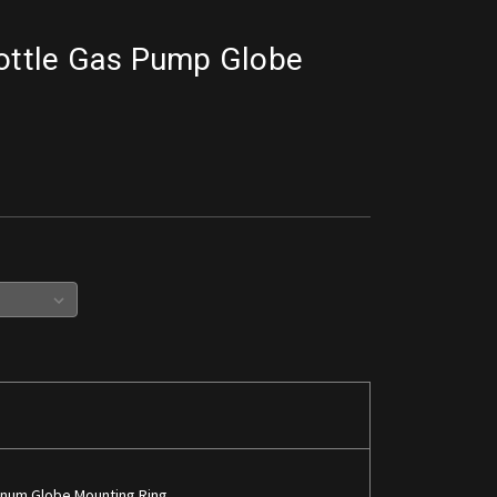
rottle Gas Pump Globe
inum Globe Mounting Ring