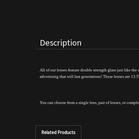
Description
All of our lenses feature double strength glass just like the
advertising that will last generations!
These lenses are 13.5
You can choose from a single lens, pair of lenses, or comple
Related Products