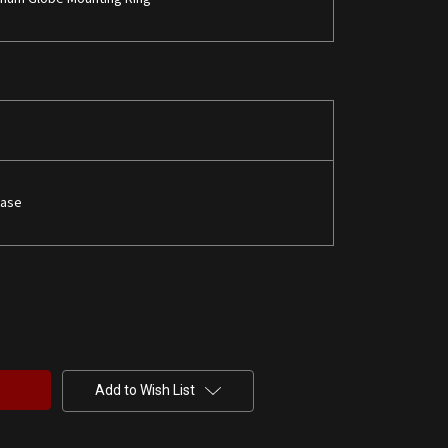
Base
Add to Wish List