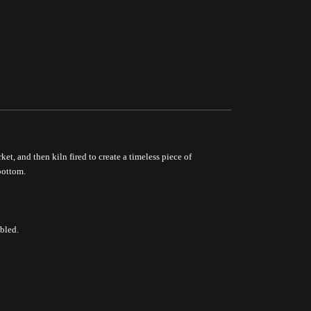
ket, and then kiln fired to create a timeless piece of
bottom.
bled.