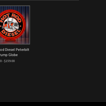
od Diesel Peterbilt
Pump Globe
0 - $159.00