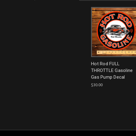
Hot Rod FULL
THROTTLE Gasoline
Gas Pump Decal
$30.00