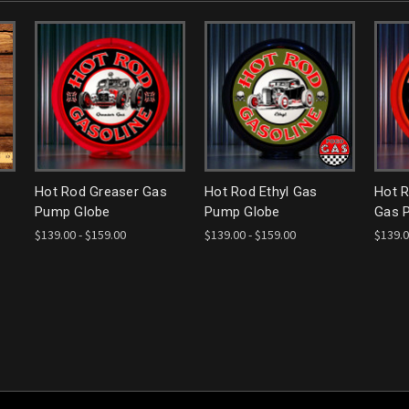
Hot Rod Greaser Gas
Hot Rod Ethyl Gas
Hot R
Pump Globe
Pump Globe
Gas 
$139.00 - $159.00
$139.00 - $159.00
$139.0