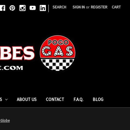
|
SEARCH
SIGN IN
or
REGISTER
CART
S
ABOUT US
CONTACT
F.A.Q.
BLOG
 Globe