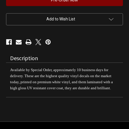
ETHYL
ETHYL
Gasoline
Gasoline
Pump
Pump
Decal
Decal
Add to Wish List
Description
Available by Special Order, approximately 10 business days for
delivery. These are the highest quality vinyl decals on the market
today, printed on premium white vinyl, and them laminated with a
high gloss UV resistant cover coat, they are durable and brilliant.