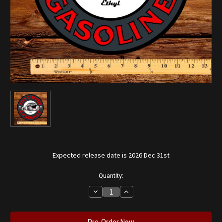
Expected release date is 2026 Dec 31st
Current
Quantity:
Stock:
Decrease
Increase
Quantity
Quantity
of
of
Hot
Hot
Rod
Rod