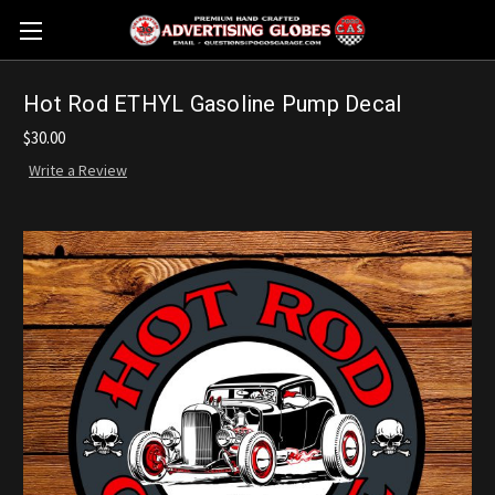
Hot Rod ETHYL Gasoline Pump Decal
$30.00
Write a Review