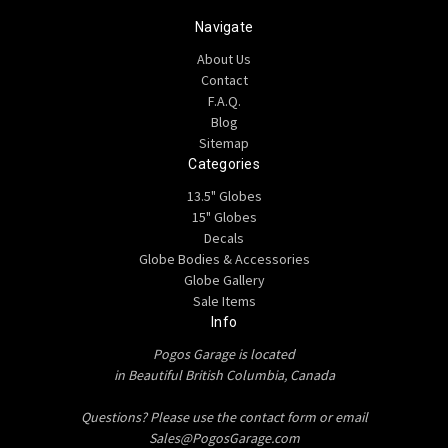
Navigate
About Us
Contact
F.A.Q.
Blog
Sitemap
Categories
13.5" Globes
15" Globes
Decals
Globe Bodies & Accessories
Globe Gallery
Sale Items
Info
Pogos Garage is located
in Beautiful British Columbia, Canada
Questions? Please use the contact form or email
Sales@PogosGarage.com