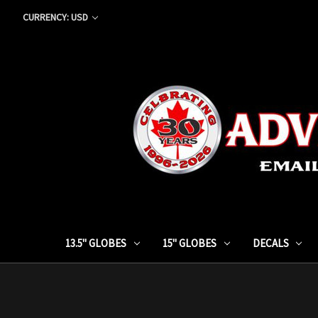
CURRENCY: USD
13.5" GLOBES
15" GLOBES
DECALS