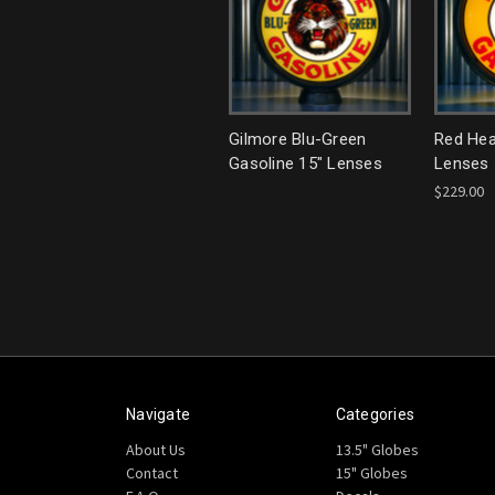
Gilmore Blu-Green
Red Hea
Gasoline 15" Lenses
Lenses
$229.00
Navigate
Categories
About Us
13.5" Globes
Contact
15" Globes