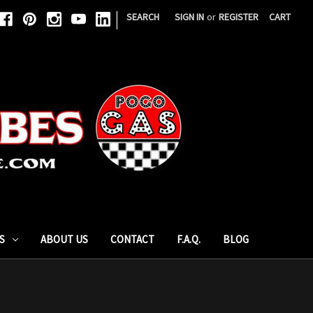
|
SEARCH
SIGN IN
or
REGISTER
CART
S
ABOUT US
CONTACT
F.A.Q.
BLOG