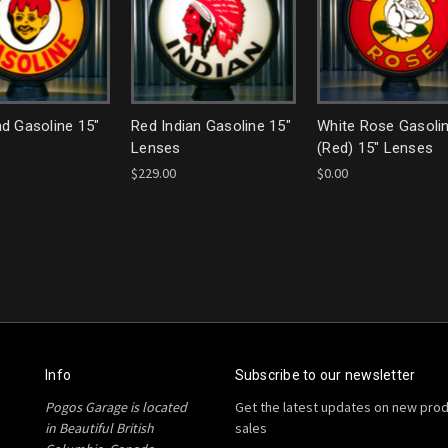
d Gasoline 15"
Red Indian Gasoline 15"
White Rose Gasoli
Lenses
(Red) 15" Lenses
$229.00
$0.00
Info
Subscribe to our newsletter
Pogos Garage is located
Get the latest updates on new pro
in Beautiful British
sales