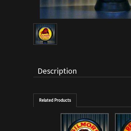
Description
Related Products