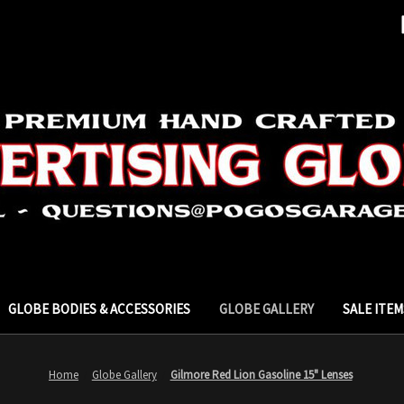
GLOBE BODIES & ACCESSORIES
GLOBE GALLERY
SALE ITEM
Home
Globe Gallery
Gilmore Red Lion Gasoline 15" Lenses