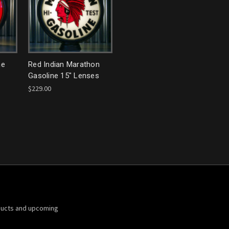
ne
Red Indian Marathon
Gasoline 15" Lenses
$229.00
ducts and upcoming