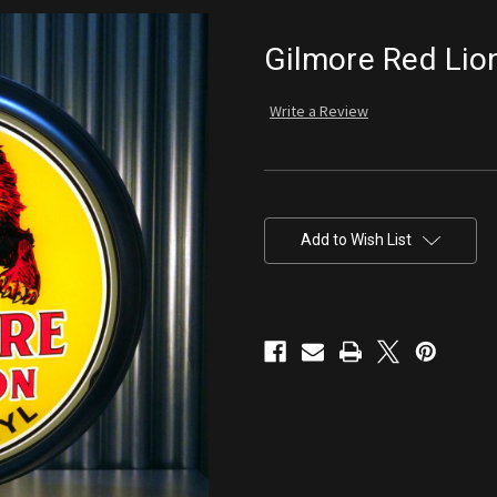
Gilmore Red Lio
Write a Review
Current
Stock:
Add to Wish List