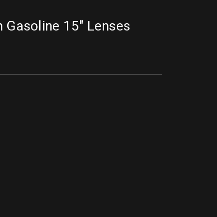
n Gasoline 15" Lenses