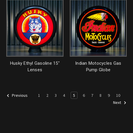
Husky Ethyl Gasoline 15"
Indian Motocycles Gas
Lenses
Pump Globe
1
2
3
4
5
6
7
8
9
10
Previous
Next