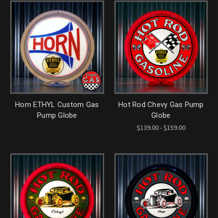
Horn ETHYL Custom Gas
Hot Rod Chevy Gas Pump
Pump Globe
Globe
$139.00 - $159.00