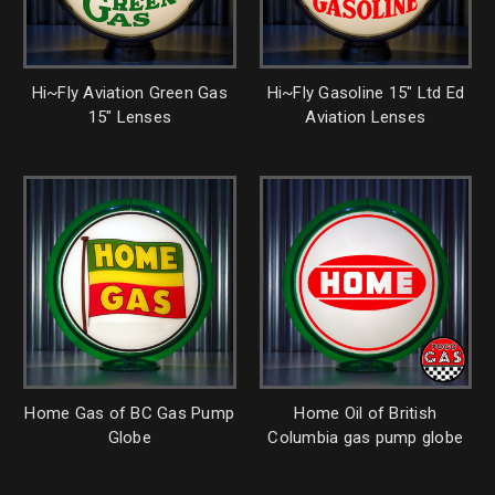
Hi~Fly Aviation Green Gas
Hi~Fly Gasoline 15" Ltd Ed
15" Lenses
Aviation Lenses
Home Gas of BC Gas Pump
Home Oil of British
Globe
Columbia gas pump globe