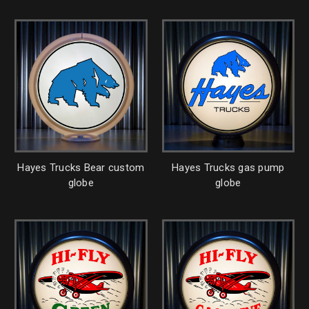
Hayes Trucks Bear custom
Hayes Trucks gas pump
globe
globe