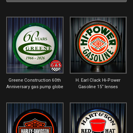
Greene Construction 60th
H. Earl Clack Hi-Power
Anniversary gas pump globe
Gasoline 15" lenses