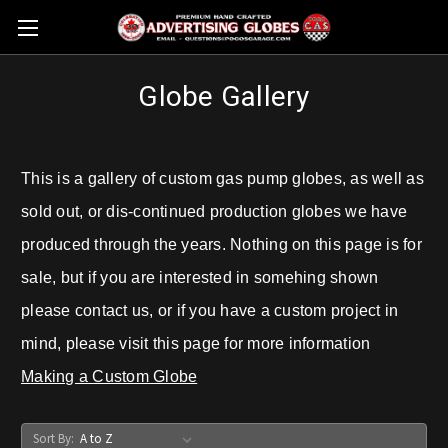
Globe Gallery
This is a gallery of custom gas pump globes, as well as
sold out, or dis-continued production globes we have
produced through the years. Nothing on this page is for
sale, but if you are interested in somehing shown
please contact us, or if you have a custom project in
mind, please visit this page for more information
Making a Custom Globe
Sort By: