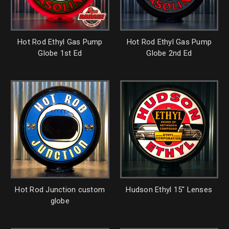
Hot Rod Ethyl Gas Pump
Hot Rod Ethyl Gas Pump
Globe 1st Ed
Globe 2nd Ed
Hot Rod Junction custom
Hudson Ethyl 15" Lenses
globe