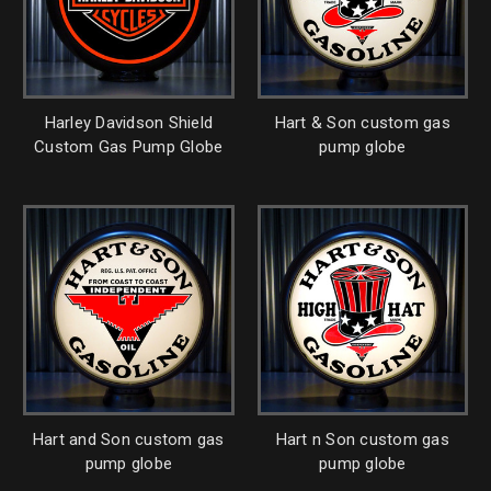
Harley Davidson Shield
Hart & Son custom gas
Custom Gas Pump Globe
pump globe
Hart and Son custom gas
Hart n Son custom gas
pump globe
pump globe