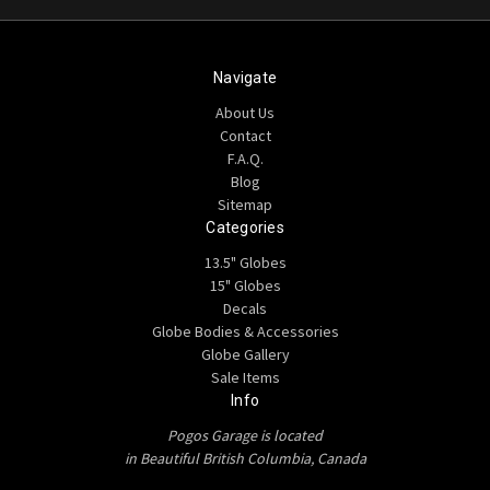
Navigate
About Us
Contact
F.A.Q.
Blog
Sitemap
Categories
13.5" Globes
15" Globes
Decals
Globe Bodies & Accessories
Globe Gallery
Sale Items
Info
Pogos Garage is located
in Beautiful British Columbia, Canada