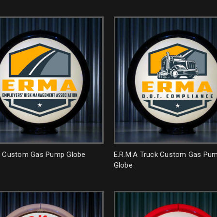
A Custom Gas Pump Globe
E.R.M.A Truck Custom Gas Pu
Globe