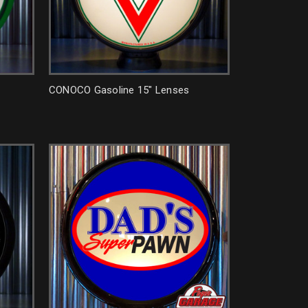
CONOCO Gasoline 15" Lenses