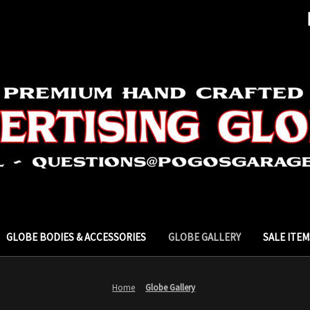
GLOBE BODIES & ACCESSORIES
GLOBE GALLERY
SALE ITEM
Home
Globe Gallery