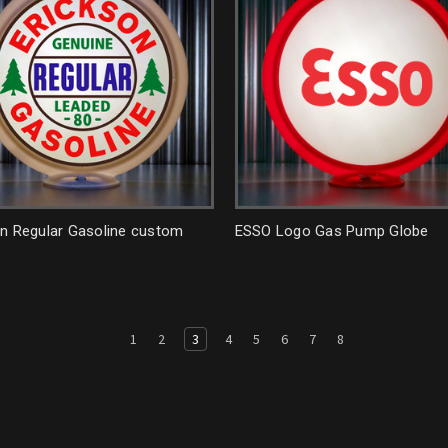
on Regular Gasoline custom
ESSO Logo Gas Pump Globe
1
2
3
4
5
6
7
8