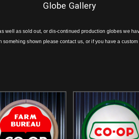
Globe Gallery
as well as sold out, or dis-continued production globes we h
d in somehing shown please contact us, or if you have a custom p