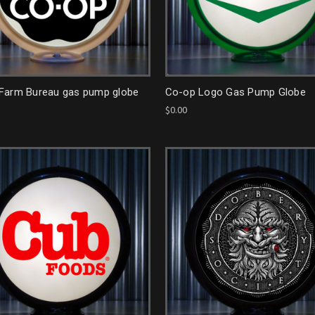
Farm Bureau gas pump globe
Co-op Logo Gas Pump Globe
$0.00