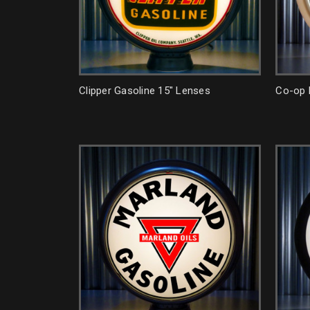
Clipper Gasoline 15" Lenses
Co-op 