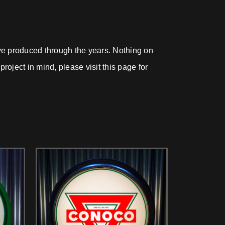
ave produced through the years. Nothing on
roject in mind, please visit this page for