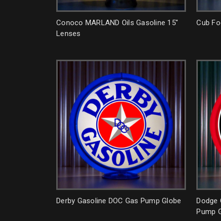
Conoco MARLAND Oils Gasoline 15"
Cub Fo
Lenses
Derby Gasoline DOC Gas Pump Globe
Dodge 
Pump G