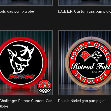
ods gas pump globe
D.O.B.E.R. Custom gas pump gl
Challenger Demon Custom Gas
Double Nickel gas pump globe
lobe