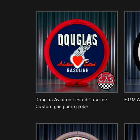
Douglas Aviation Tested Gasoline
E.R.M.
Custom gas pump globe