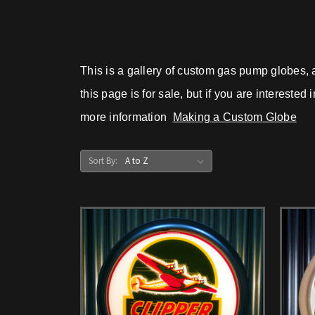
This is a gallery of custom gas pump globes, 
this page is for sale, but if you are intereste
more information
Making a Custom Globe
Sort By: