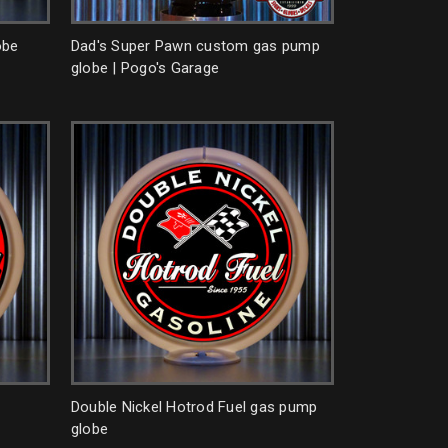
obe
Dad's Super Pawn custom gas pump
globe | Pogo's Garage
Double Nickel Hotrod Fuel gas pump
globe