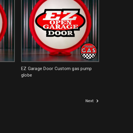
EZ Garage Door Custom gas pump
globe
Next