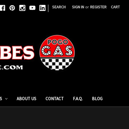
|
SEARCH
SIGN IN
or
REGISTER
CART
S
ABOUT US
CONTACT
F.A.Q.
BLOG