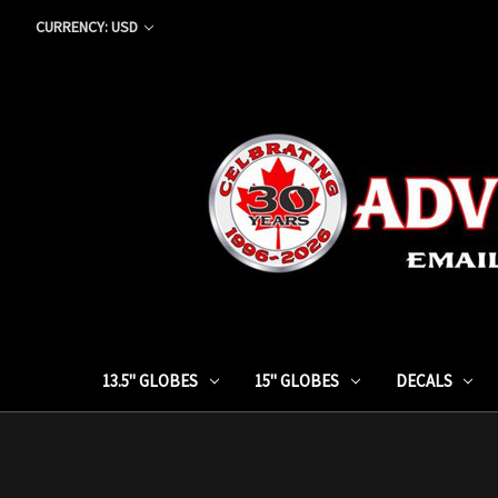
CURRENCY: USD
13.5" GLOBES
15" GLOBES
DECALS