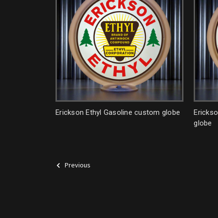
Erickson Ethyl Gasoline custom globe
Ericks
globe
Previous