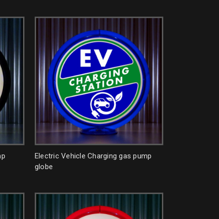
mp
Electric Vehicle Charging gas pump
globe