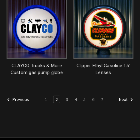
CLAYCO Trucks & More
Clipper Ethyl Gasoline 15"
Custom gas pump globe
Lenses
1
2
3
4
5
6
7
Previous
Next