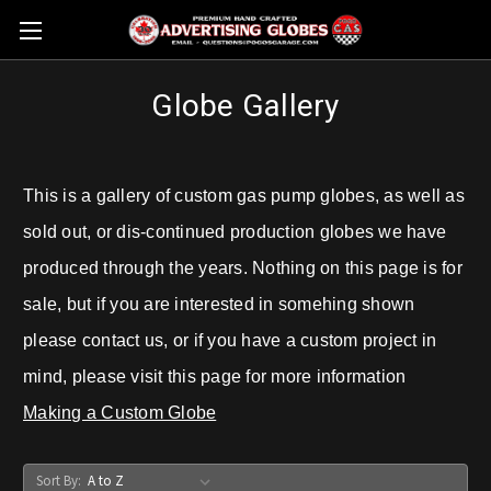
Globe Gallery
This is a gallery of custom gas pump globes, as well as
sold out, or dis-continued production globes we have
produced through the years. Nothing on this page is for
sale, but if you are interested in somehing shown
please contact us, or if you have a custom project in
mind, please visit this page for more information
Making a Custom Globe
Sort By: