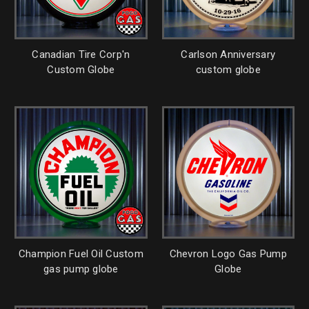
Canadian Tire Corp'n
Carlson Anniversary
Custom Globe
custom globe
Champion Fuel Oil Custom
Chevron Logo Gas Pump
gas pump globe
Globe