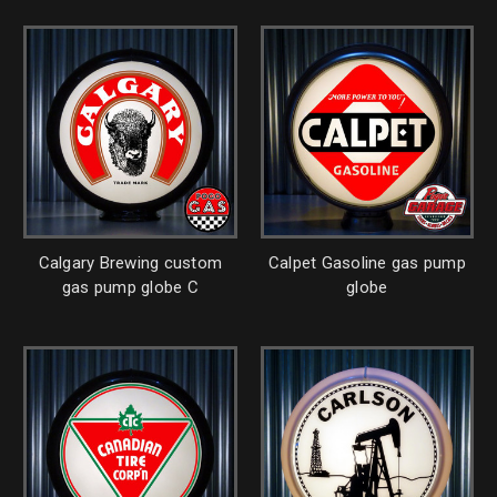
Calgary Brewing custom
Calpet Gasoline gas pump
gas pump globe C
globe