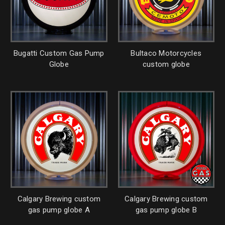
Bugatti Custom Gas Pump
Bultaco Motorcycles
Globe
custom globe
Calgary Brewing custom
Calgary Brewing custom
gas pump globe A
gas pump globe B