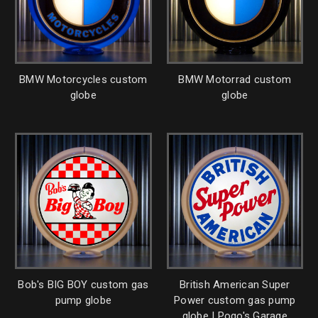
BMW Motorcycles custom
BMW Motorrad custom
globe
globe
Bob's BIG BOY custom gas
British American Super
pump globe
Power custom gas pump
globe | Pogo's Garage