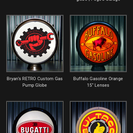
Bryan's RETRO Custom Gas
Buffalo Gasoline Orange
Pump Globe
15" Lenses