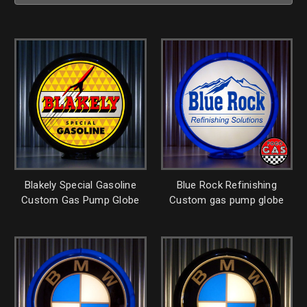
Blakely Special Gasoline
Blue Rock Refinishing
Custom Gas Pump Globe
Custom gas pump globe