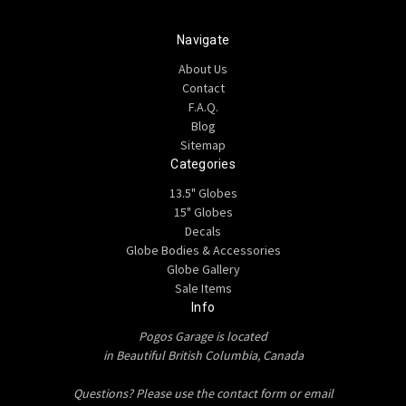
Navigate
About Us
Contact
F.A.Q.
Blog
Sitemap
Categories
13.5" Globes
15" Globes
Decals
Globe Bodies & Accessories
Globe Gallery
Sale Items
Info
Pogos Garage is located
in Beautiful British Columbia, Canada
Questions? Please use the contact form or email