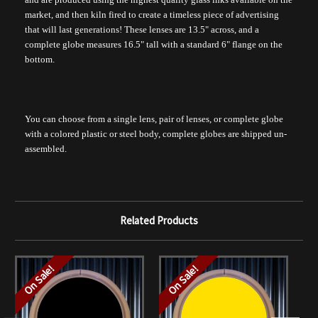
market, and then kiln fired to create a timeless piece of advertising
that will last generations! These lenses are 13.5" across, and a
complete globe measures 16.5" tall with a standard 6" flange on the
bottom.
You can choose from a single lens, pair of lenses, or complete globe
with a colored plastic or steel body, complete globes are shipped un-
assembled.
Related Products
On Sale!
On Sale!
O