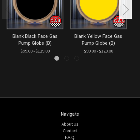
Blank Black Face Gas
Blank Yellow Face Gas
Bl
Pump Globe (B)
Pump Globe (B)
$99.00 - $129.00
$99.00 - $129.00
Navigate
About Us
Contact
F.A.Q.