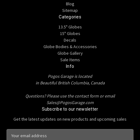
Blog
Sitemap
Categories
13.5" Globes
15" Globes
Decals
Globe Bodies & Accessories
Globe Gallery
Sale Items
Info
Pogos Garage is located
in Beautiful British Columbia, Canada
Questions? Please use the contact form or email
Sales@PogosGarage.com
Subscribe to our newsletter
Get the latest updates on new products and upcoming sales
E
m