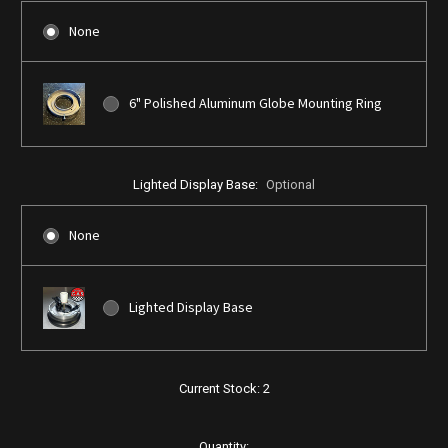
None
6" Polished Aluminum Globe Mounting Ring
Lighted Display Base:
Optional
None
Lighted Display Base
Current Stock:
2
Quantity: