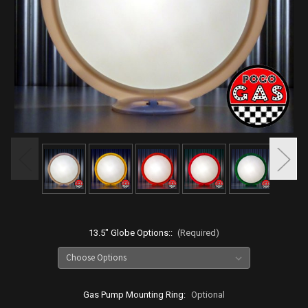
13.5" Globe Options::
(Required)
Gas Pump Mounting Ring:
Optional