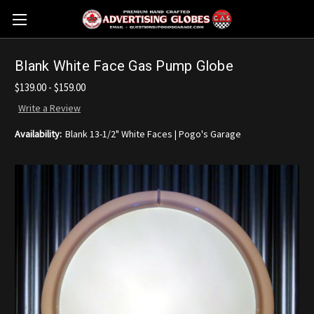
Blank White Face Gas Pump Globe
$139.00 - $159.00
Write a Review
Availability:
Blank 13-1/2" White Faces | Pogo's Garage