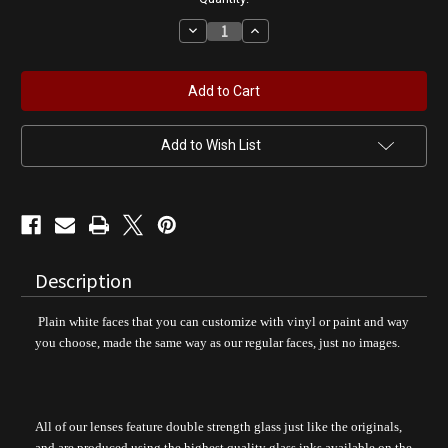
Decrease
Increase
Quantity
Quantity
of
of
Blank
Blank
White
White
Face
Face
Gas
Gas
Pump
Pump
Globe
Globe
Add to Wish List
Description
Plain white faces that you can customize with vinyl or paint and way
you choose, made the same way as our regular faces, just no images.
All of our lenses feature double strength glass just like the originals,
and are produced using the highest quality glass inks available on the