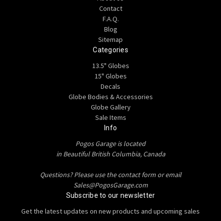
Contact
F.A.Q.
Blog
Sitemap
Categories
13.5" Globes
15" Globes
Decals
Globe Bodies & Accessories
Globe Gallery
Sale Items
Info
Pogos Garage is located
in Beautiful British Columbia, Canada
Questions? Please use the contact form or email
Sales@PogosGarage.com
Subscribe to our newsletter
Get the latest updates on new products and upcoming sales