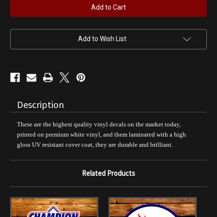
Gasoline
Gasoline
12"
12"
Pump
Pump
Decal
Decal
Add to Wish List
Description
These are the highest quality vinyl decals on the market today,
printed on premium white vinyl, and them laminated with a high
gloss UV resistant cover coat, they are durable and brilliant.
Related Products