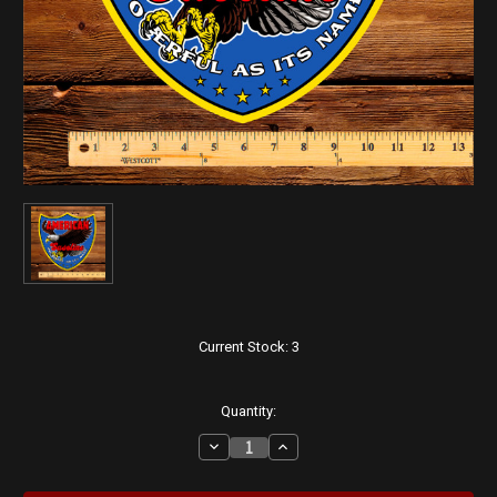
Current Stock:
3
Quantity:
Decrease
Increase
Quantity
Quantity
of
of
American
American