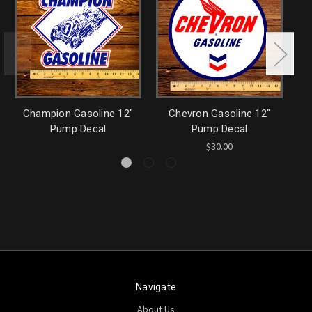
Champion Gasoline 12"
Chevron Gasoline 12"
P
Pump Decal
Pump Decal
$30.00
Navigate
About Us