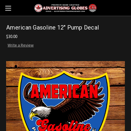
American Gasoline 12" Pump Decal
$30.00
Write a Review