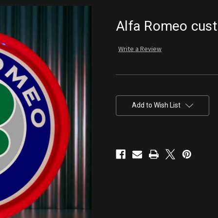
Alfa Romeo cus
Write a Review
Current
Stock:
Add to Wish List