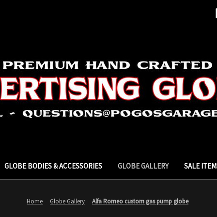
GLOBE BODIES & ACCESSORIES
GLOBE GALLERY
SALE ITEM
Home
Globe Gallery
Alfa Romeo custom gas pump globe