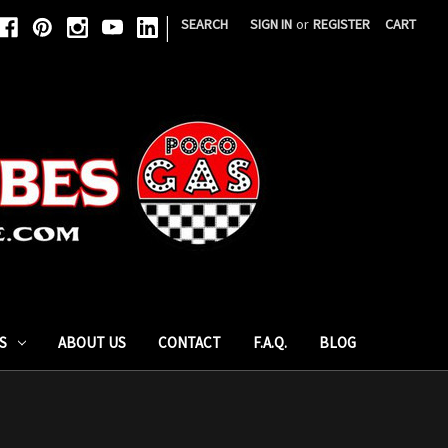
|
SEARCH
SIGN IN
or
REGISTER
CART
S
ABOUT US
CONTACT
F.A.Q.
BLOG