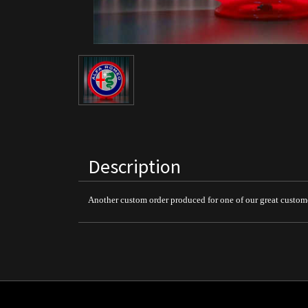
Description
Another custom order produced for one of our great custom