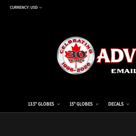
CURRENCY: USD
13.5" GLOBES
15" GLOBES
DECALS