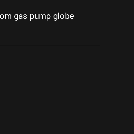
tom gas pump globe