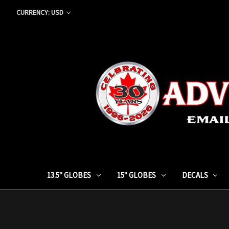
CURRENCY: USD
13.5" GLOBES
15" GLOBES
DECALS