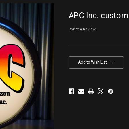
APC Inc. custom
Write a Review
Current
Stock:
Add to Wish List