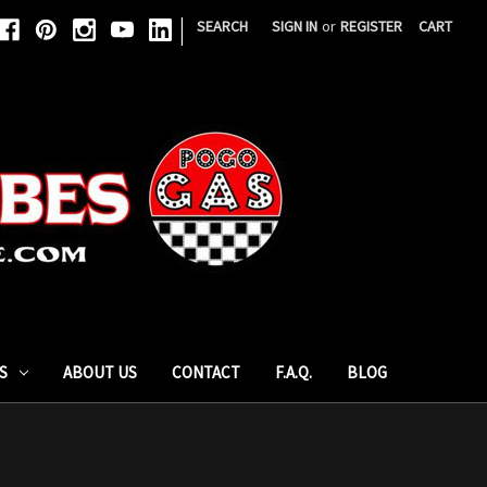
|
SEARCH
SIGN IN
or
REGISTER
CART
S
ABOUT US
CONTACT
F.A.Q.
BLOG