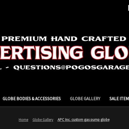
GLOBE BODIES & ACCESSORIES
GLOBE GALLERY
SALE ITEM
Home
Globe Gallery
APC Inc. custom gas pump globe