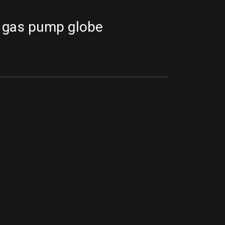
 gas pump globe