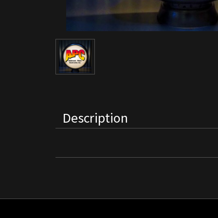
Description