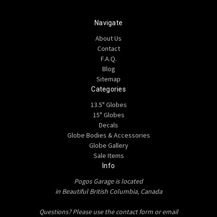
Navigate
About Us
Contact
F.A.Q.
Blog
Sitemap
Categories
13.5" Globes
15" Globes
Decals
Globe Bodies & Accessories
Globe Gallery
Sale Items
Info
Pogos Garage is located
in Beautiful British Columbia, Canada
Questions? Please use the contact form or email