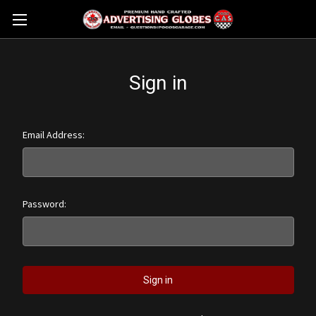
Sign in
Email Address:
Password: