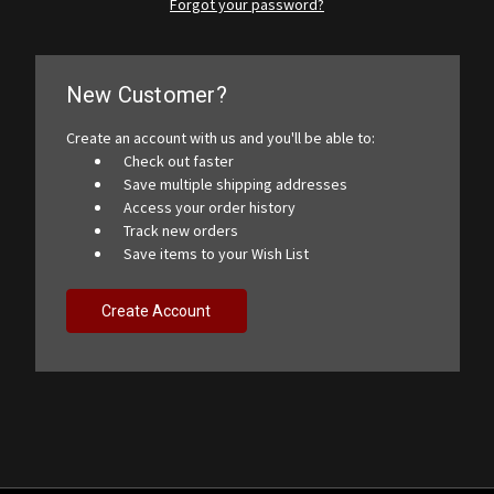
Forgot your password?
New Customer?
Create an account with us and you'll be able to:
Check out faster
Save multiple shipping addresses
Access your order history
Track new orders
Save items to your Wish List
Create Account