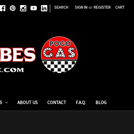
|
SEARCH
SIGN IN
or
REGISTER
CART
S
ABOUT US
CONTACT
F.A.Q.
BLOG