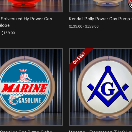
 Solvenized Hy Power Gas
Kendall Polly Power Gas Pump
lobe
$139.00 - $159.00
- $159.00
On Sale!