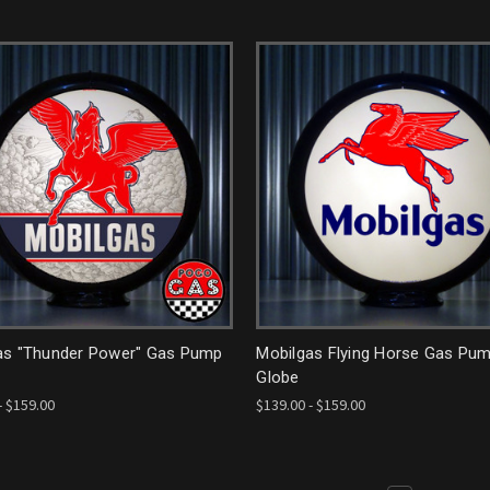
as "Thunder Power" Gas Pump
Mobilgas Flying Horse Gas Pu
Globe
- $159.00
$139.00 - $159.00