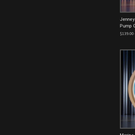
Jenney
Pump G
$139.00 