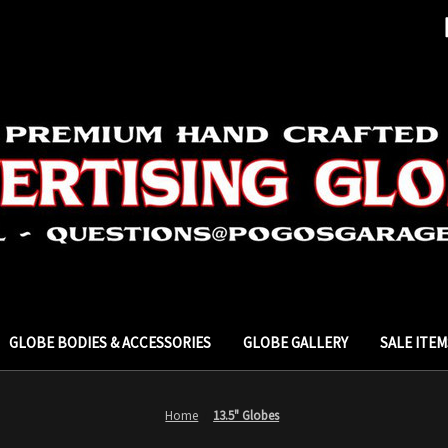
GLOBE BODIES & ACCESSORIES
GLOBE GALLERY
SALE ITEM
Home
13.5" Globes