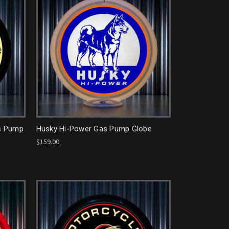
as Pump
Husky Hi-Power Gas Pump Globe
$159.00