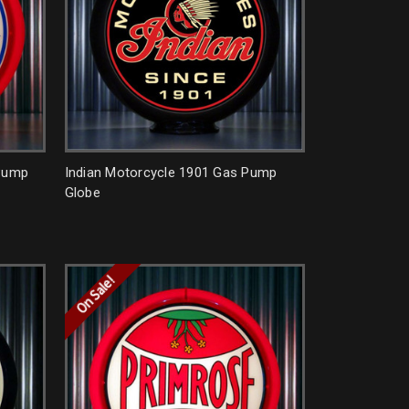
 Pump
Indian Motorcycle 1901 Gas Pump
Globe
On Sale!