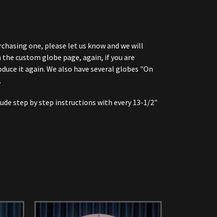
urchasing one, please let us know and we will
 the custom globe page, again, if you are
oduce it again. We also have several globes "On
.
ude step by step instructions with every 13-1/2"