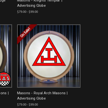
odge
Masons - Knights Templar |
Advertising Globe
$79.00 - $99.00
On Sale!
ons |
Masons - Royal Arch Masons |
Advertising Globe
$79.00 - $99.00