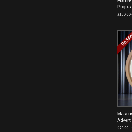
Marine
Pogo's
$159.00 
On Sal
Masons 
Adverti
$79.00 -