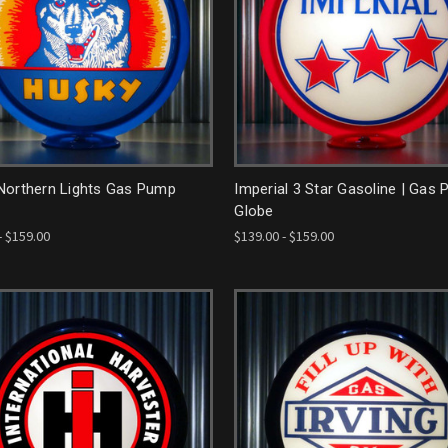
Northern Lights Gas Pump
Imperial 3 Star Gasoline | Gas
Globe
- $159.00
$139.00 - $159.00