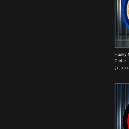
Husky 
Globe
$139.00 