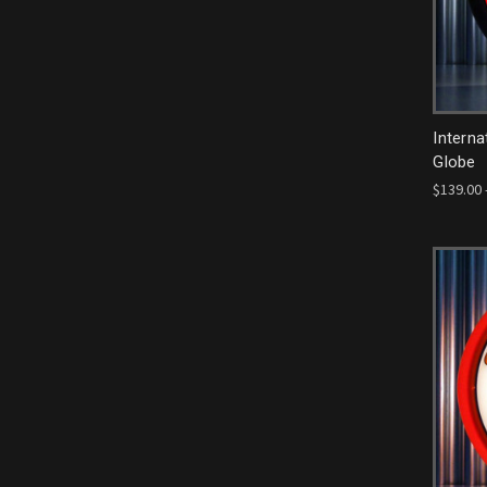
Interna
Globe
$139.00 