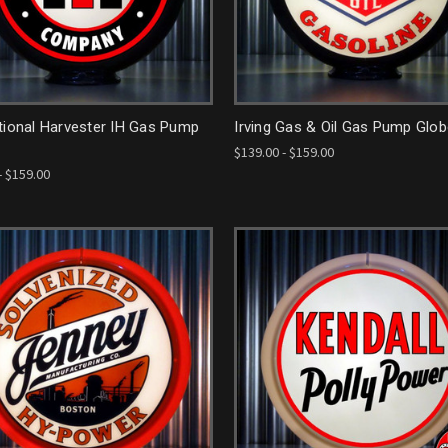
tional Harvester IH Gas Pump
Irving Gas & Oil Gas Pump Glo
$139.00 - $159.00
- $159.00