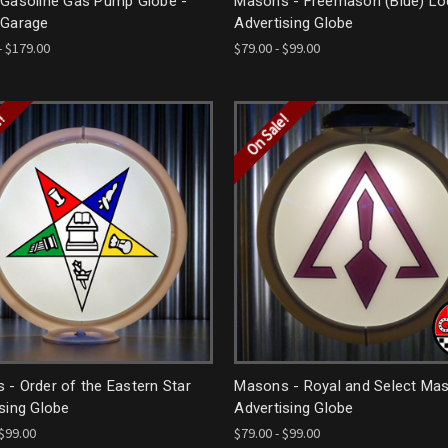
 Gasoline Gas Pump Globe -
Masons - Freemason (Blue) L
 Garage
Advertising Globe
- $179.00
$79.00 - $99.00
e!
On Sale!
- Order of the Eastern Star
Masons - Royal and Select Mas
sing Globe
Advertising Globe
 $99.00
$79.00 - $99.00