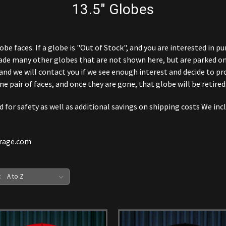
13.5" Globes
obe faces. If a globe is "Out of Stock", and you are interested in p
ade many other globes that are not shown here, but are parked on
and we will contact you if we see enough interest and decide to pr
ne pair of faces, and once they are gone, that globe will be retired
for safety as well as additional savings on shipping costs We incl
arage.com
: