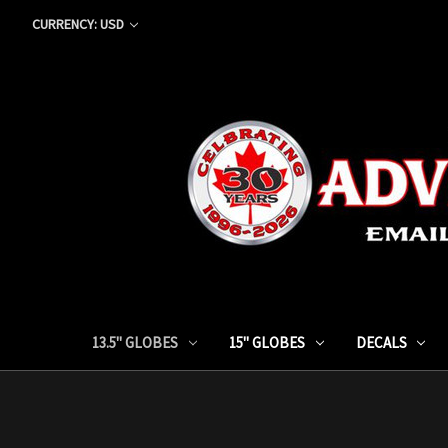
CURRENCY: USD
13.5" GLOBES
15" GLOBES
DECALS