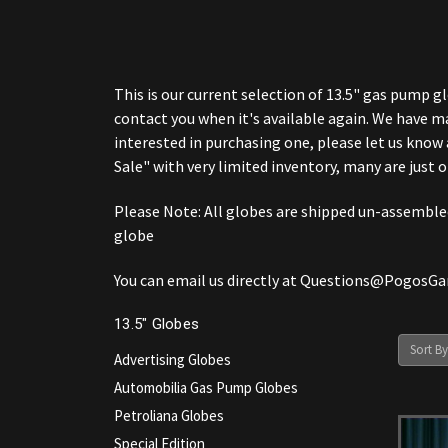
This is our current selection of 13.5" gas pump gl
contact you when it's available again. We have m
interested in purchasing one, please let us know 
Sale" with very limited inventory, many are just o
Please Note: All globes are shipped un-assembled 
globe
You can email us directly at Questions@PogosG
13.5" Globes
Sort By
Advertising Globes
Automobilia Gas Pump Globes
Petroliana Globes
Special Edition