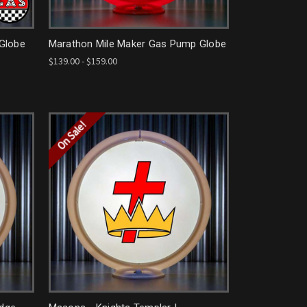
 Globe
Marathon Mile Maker Gas Pump Globe
$139.00 - $159.00
On Sale!