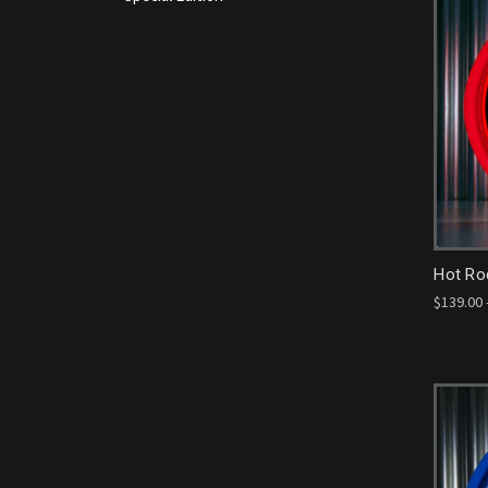
Hot Ro
$139.00 