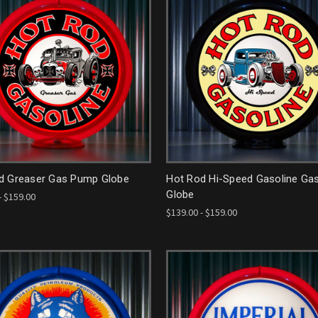
d Greaser Gas Pump Globe
Hot Rod Hi-Speed Gasoline G
Globe
- $159.00
$139.00 - $159.00