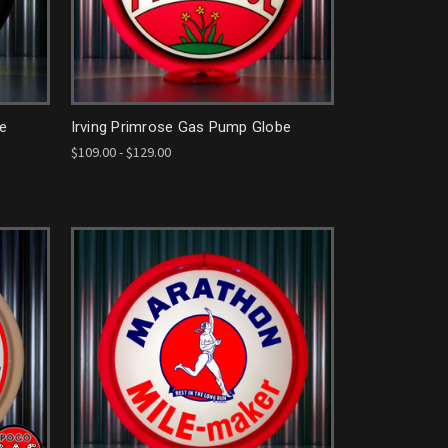
be
Irving Primrose Gas Pump Globe
$109.00 - $129.00