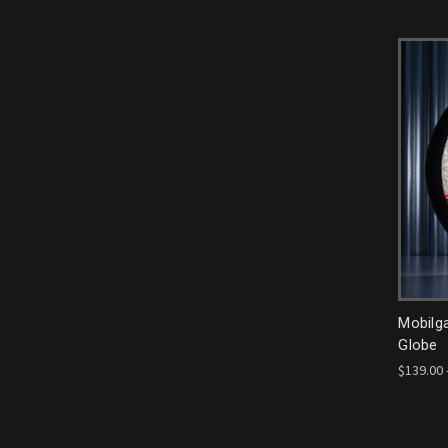
Mobilg
Globe
$139.00 