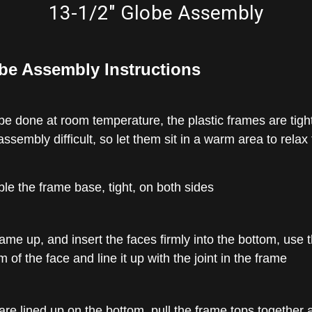
13-1/2" Globe Assembly
be Assembly Instructions
 done at room temperature, the plastic frames are tight,
ssembly difficult, so let them sit in a warm area to relax 
mble the frame base, tight, on both sides
ame up, and insert the faces firmly into the bottom, use 
 of the face and line it up with the joint in the frame
re lined up on the bottom, pull the frame tops together 