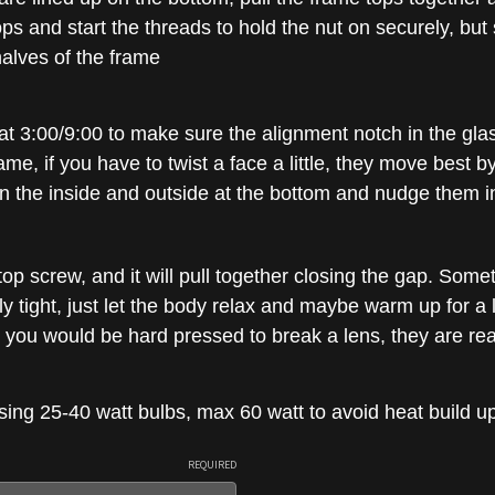
ps and start the threads to hold the nut on securely, but s
alves of the frame
at 3:00/9:00 to make sure the alignment notch in the glas
ame, if you have to twist a face a little, they move best b
n the inside and outside at the bottom and nudge them in
op screw, and it will pull together closing the gap. Someti
ly tight, just let the body relax and maybe warm up for a l
it, you would be hard pressed to break a lens, they are rea
g 25-40 watt bulbs, max 60 watt to avoid heat build up
REQUIRED