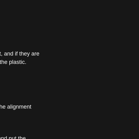
 and if they are
the plastic.
the alignment
and put the