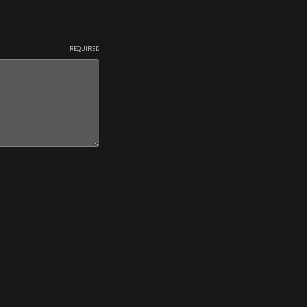
REQUIRED