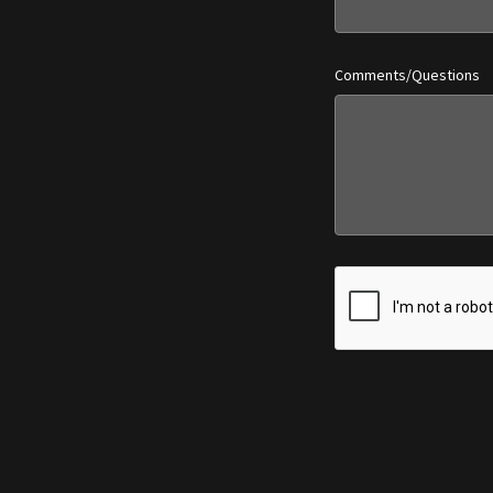
Comments/Questions