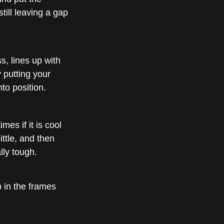
till leaving a gap
s, lines up with
y putting your
to position.
mes if it is cool
ittle, and then
lly tough.
 in the frames