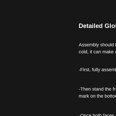
Detailed Glo
Assembly should be
cold, it can make a
-First, fully asse
-Then stand the fr
mark on the bottom
-Once both faces a