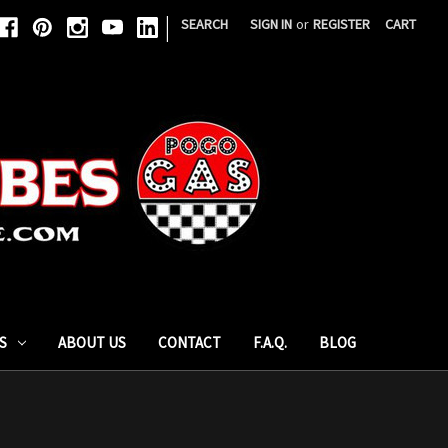
|
SEARCH
SIGN IN
or
REGISTER
CART
S
ABOUT US
CONTACT
F.A.Q.
BLOG