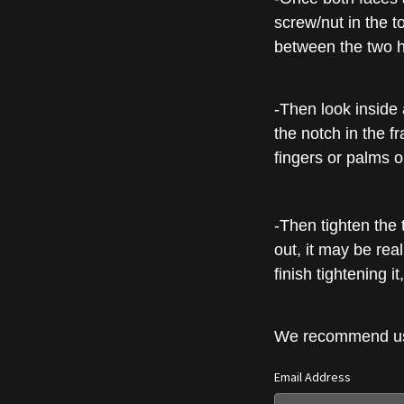
screw/nut in the to
between the two h
-Then look inside 
the notch in the fr
fingers or palms o
-Then tighten the t
out, it may be real
finish tightening 
We recommend usin
Email Address