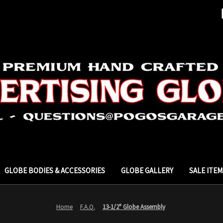
GLOBE BODIES & ACCESSORIES
GLOBE GALLERY
SALE ITEM
Home
F.A.Q.
13-1/2" Globe Assembly