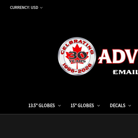
CURRENCY: USD
13.5" GLOBES
15" GLOBES
DECALS