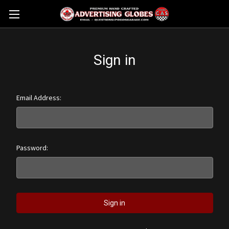
Sign in
Email Address:
Password: