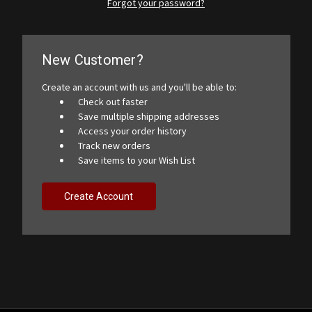
Forgot your password?
New Customer?
Create an account with us and you'll be able to:
Check out faster
Save multiple shipping addresses
Access your order history
Track new orders
Save items to your Wish List
Create Account