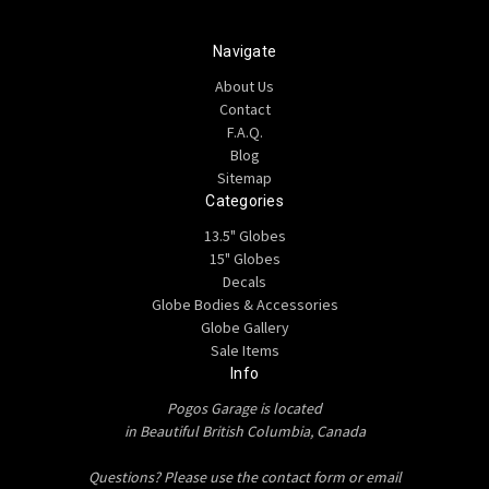
Navigate
About Us
Contact
F.A.Q.
Blog
Sitemap
Categories
13.5" Globes
15" Globes
Decals
Globe Bodies & Accessories
Globe Gallery
Sale Items
Info
Pogos Garage is located
in Beautiful British Columbia, Canada
Questions? Please use the contact form or email